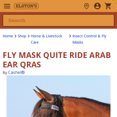
Home
Shop
Horse & Livestock
Insect Control & Fly
Care
Masks
FLY MASK QUITE RIDE ARAB
EAR QRAS
Cashel®
By