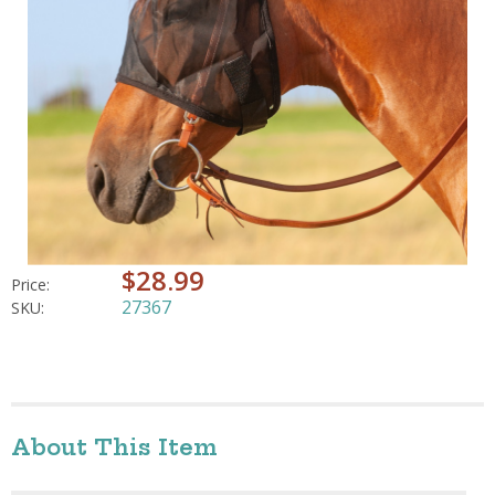
$28.99
Price:
27367
SKU:
About This Item