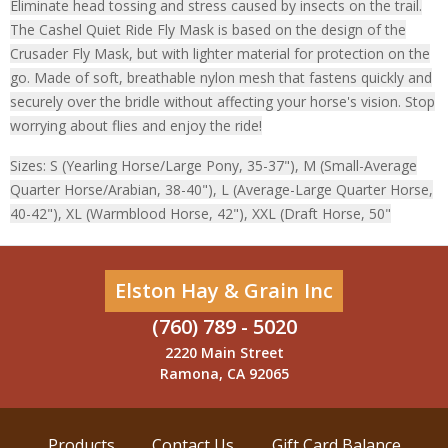
Eliminate head tossing and stress caused by insects on the trail.
The Cashel Quiet Ride Fly Mask is based on the design of the
Crusader Fly Mask, but with lighter material for protection on the
go. Made of soft, breathable nylon mesh that fastens quickly and
securely over the bridle without affecting your horse's vision. Stop
worrying about flies and enjoy the ride!
Sizes: S (Yearling Horse/Large Pony, 35-37"), M (Small-Average
Quarter Horse/Arabian, 38-40"), L (Average-Large Quarter Horse,
40-42"), XL (Warmblood Horse, 42"), XXL (Draft Horse, 50"
Elston Hay & Grain Inc
(760) 789 - 5020
2220 Main Street
Ramona, CA 92065
Products
Contact Us
Gift Card Balance