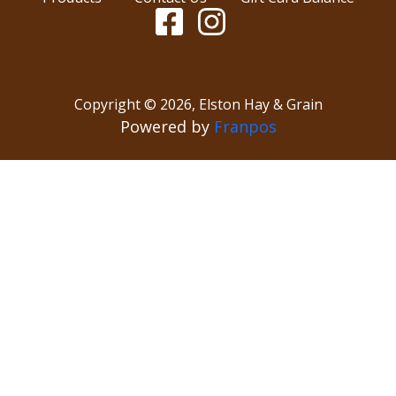
Copyright ©
2026
,
Elston Hay & Grain
Powered by
Franpos