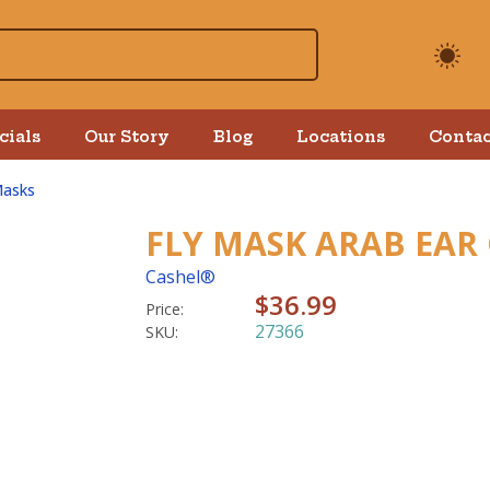
cials
Our Story
Blog
Locations
Contac
Masks
FLY MASK ARAB EAR
Cashel®
$36.99
Price:
27366
SKU: