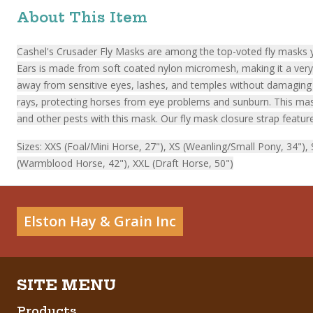
About This Item
Cashel's Crusader Fly Masks are among the top-voted fly masks ye
Ears is made from soft coated nylon micromesh, making it a very c
away from sensitive eyes, lashes, and temples without damaging t
rays, protecting horses from eye problems and sunburn. This mask 
and other pests with this mask. Our fly mask closure strap feature
Sizes: XXS (Foal/Mini Horse, 27"), XS (Weanling/Small Pony, 34")
(Warmblood Horse, 42"), XXL (Draft Horse, 50")
Elston Hay & Grain Inc
Products