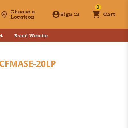
0
Choose a
Sign in
Cart
Location
t
Brand Website
 CFMASE-20LP