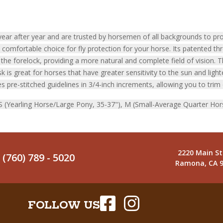
ar after year and are trusted by horsemen of all backgrounds to prot
omfortable choice for fly protection for your horse. Its patented th
he forelock, providing a more natural and complete field of vision. 
is great for horses that have greater sensitivity to the sun and light
s pre-stitched guidelines in 3/4-inch increments, allowing you to trim 
, S (Yearling Horse/Large Pony, 35-37"), M (Small-Average Quarter Hor
2220 Main St
(760) 789 - 5020
Ramona, CA 