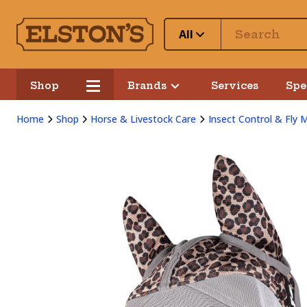
All
Shop
Brands
Services
Spe
Home
Shop
Horse & Livestock Care
Insect Control & Fly 