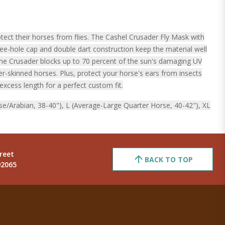
ect their horses from flies. The Cashel Crusader Fly Mask with
ree-hole cap and double dart construction keep the material well
The Crusader blocks up to 70 percent of the sun's damaging UV
er-skinned horses. Plus, protect your horse's ears from insects
excess length for a perfect custom fit.
se/Arabian, 38-40"), L (Average-Large Quarter Horse, 40-42"), XL
reet
BACK TO TOP
92065