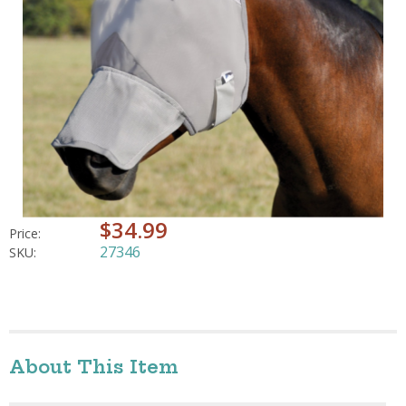
$34.99
Price:
27346
SKU:
About This Item