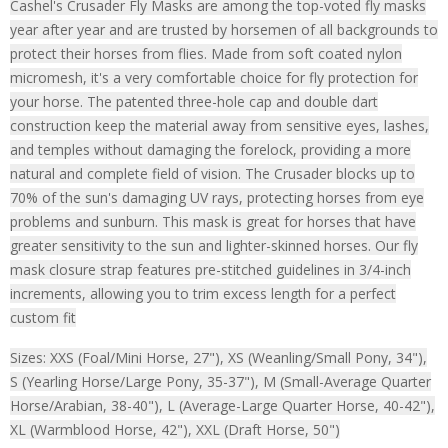
Cashel's Crusader Fly Masks are among the top-voted fly masks
year after year and are trusted by horsemen of all backgrounds to
protect their horses from flies. Made from soft coated nylon
micromesh, it's a very comfortable choice for fly protection for
your horse. The patented three-hole cap and double dart
construction keep the material away from sensitive eyes, lashes,
and temples without damaging the forelock, providing a more
natural and complete field of vision. The Crusader blocks up to
70% of the sun's damaging UV rays, protecting horses from eye
problems and sunburn. This mask is great for horses that have
greater sensitivity to the sun and lighter-skinned horses. Our fly
mask closure strap features pre-stitched guidelines in 3/4-inch
increments, allowing you to trim excess length for a perfect
custom fit
Sizes: XXS (Foal/Mini Horse, 27"), XS (Weanling/Small Pony, 34"),
S (Yearling Horse/Large Pony, 35-37"), M (Small-Average Quarter
Horse/Arabian, 38-40"), L (Average-Large Quarter Horse, 40-42"),
XL (Warmblood Horse, 42"), XXL (Draft Horse, 50")