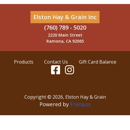
Elston Hay & Grain Inc
(760) 789 - 5020
2220 Main Street
Ramona, CA 92065
Products
Contact Us
Gift Card Balance
Copyright ©
2026
,
Elston Hay & Grain
Powered by
Franpos