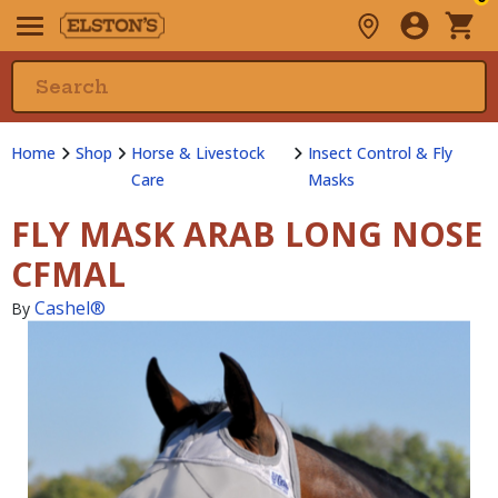
Home
Shop
Horse & Livestock
Insect Control & Fly
Care
Masks
FLY MASK ARAB LONG NOSE
CFMAL
Cashel®
By