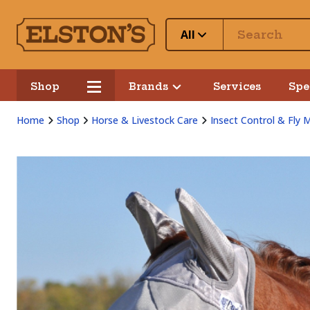
All
Shop
Brands
Services
Spe
Home
Shop
Horse & Livestock Care
Insect Control & Fly 