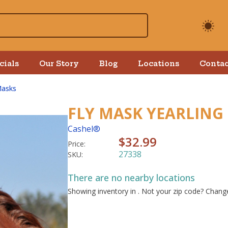
cials
Our Story
Blog
Locations
Contac
Masks
FLY MASK YEARLING
Cashel®
$32.99
Price:
27338
SKU:
There are no nearby locations
Showing inventory in
. Not your
zip
code? Chan