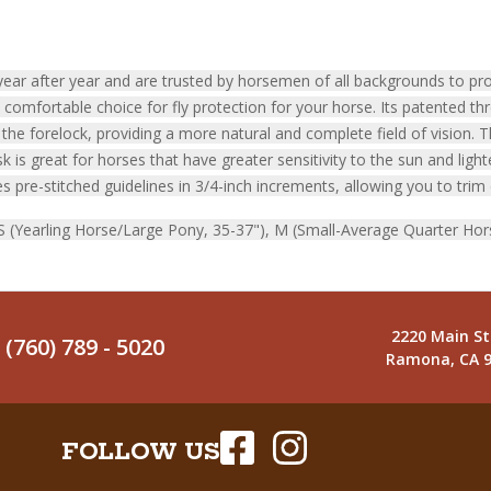
ar after year and are trusted by horsemen of all backgrounds to prot
omfortable choice for fly protection for your horse. Its patented th
he forelock, providing a more natural and complete field of vision. 
is great for horses that have greater sensitivity to the sun and light
s pre-stitched guidelines in 3/4-inch increments, allowing you to trim 
, S (Yearling Horse/Large Pony, 35-37"), M (Small-Average Quarter Hor
2220 Main St
(760) 789 - 5020
Ramona, CA 