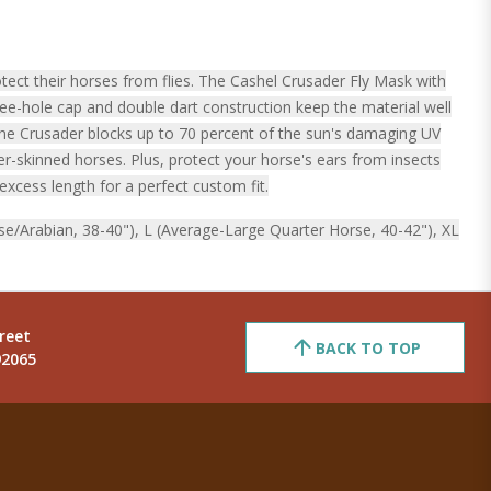
ect their horses from flies. The Cashel Crusader Fly Mask with
ree-hole cap and double dart construction keep the material well
The Crusader blocks up to 70 percent of the sun's damaging UV
er-skinned horses. Plus, protect your horse's ears from insects
excess length for a perfect custom fit.
se/Arabian, 38-40"), L (Average-Large Quarter Horse, 40-42"), XL
reet
BACK TO TOP
92065