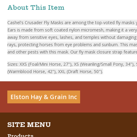
About This Item
Cashel's Crusader Fly Masks are among the top-voted fly masks ye
Ears is made from soft coated nylon micromesh, making it a very c
away from sensitive eyes, lashes, and temples without damaging t
rays, protecting horses from eye problems and sunburn. This mask 
and other pests with this mask. Our fly mask closure strap feature
Sizes: XXS (Foal/Mini Horse, 27"), XS (Weanling/Small Pony, 34")
(Warmblood Horse, 42"), XXL (Draft Horse, 50").
Elston Hay & Grain Inc
Products