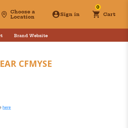
0
Choose a
Sign in
Cart
Location
t
Brand Website
 EAR CFMYSE
ge
here