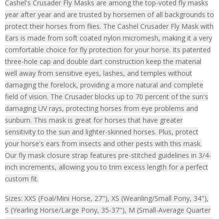
Cashel's Crusader Fly Masks are among the top-voted fly masks
year after year and are trusted by horsemen of all backgrounds to
protect their horses from flies. The Cashel Crusader Fly Mask with
Ears is made from soft coated nylon micromesh, making it a very
comfortable choice for fly protection for your horse. Its patented
three-hole cap and double dart construction keep the material
well away from sensitive eyes, lashes, and temples without
damaging the forelock, providing a more natural and complete
field of vision. The Crusader blocks up to 70 percent of the sun's
damaging UV rays, protecting horses from eye problems and
sunburn. This mask is great for horses that have greater
sensitivity to the sun and lighter-skinned horses. Plus, protect
your horse's ears from insects and other pests with this mask.
Our fly mask closure strap features pre-stitched guidelines in 3/4-
inch increments, allowing you to trim excess length for a perfect
custom fit.
Sizes: XXS (Foal/Mini Horse, 27"), XS (Weanling/Small Pony, 34"),
S (Yearling Horse/Large Pony, 35-37"), M (Small-Average Quarter