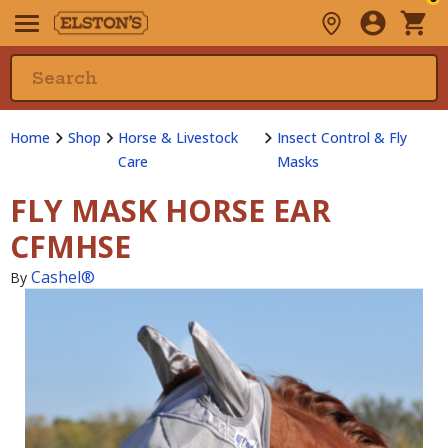
Home
Shop
Horse & Livestock
Insect Control & Fly
Care
Masks
FLY MASK HORSE EAR
CFMHSE
Cashel®
By