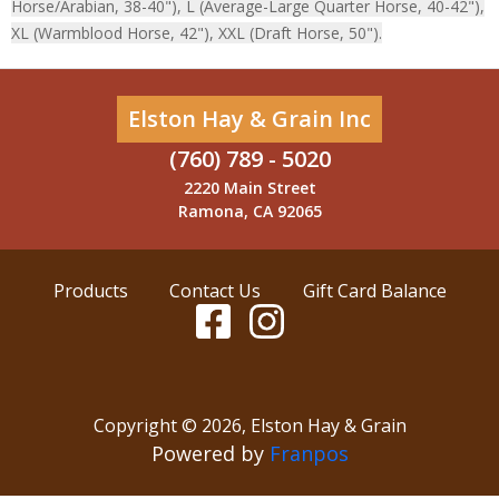
Horse/Arabian, 38-40"), L (Average-Large Quarter Horse, 40-42"),
XL (Warmblood Horse, 42"), XXL (Draft Horse, 50").
Elston Hay & Grain Inc
(760) 789 - 5020
2220 Main Street
Ramona, CA 92065
Products
Contact Us
Gift Card Balance
Copyright ©
2026
,
Elston Hay & Grain
Powered by
Franpos