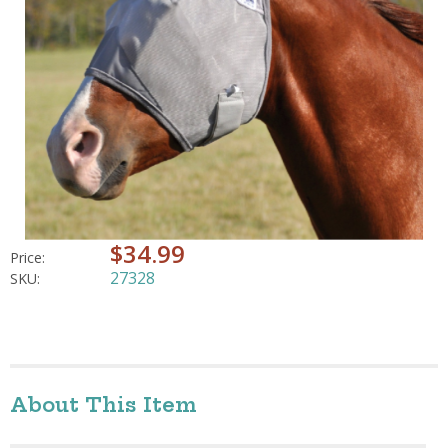
$34.99
Price:
27328
SKU:
About This Item