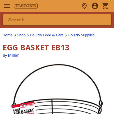
Home
Shop
Poultry Feed & Care
Poultry Supplies
EGG BASKET EB13
Miller
By