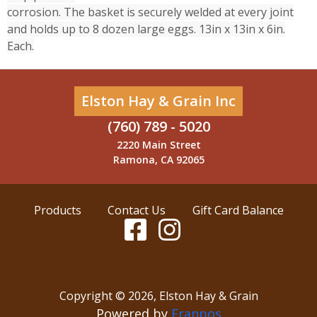
corrosion. The basket is securely welded at every joint
and holds up to 8 dozen large eggs. 13in x 13in x 6in.
Each.
Elston Hay & Grain Inc
(760) 789 - 5020
2220 Main Street
Ramona, CA 92065
Products
Contact Us
Gift Card Balance
Copyright ©
2026
,
Elston Hay & Grain
Powered by
Franpos