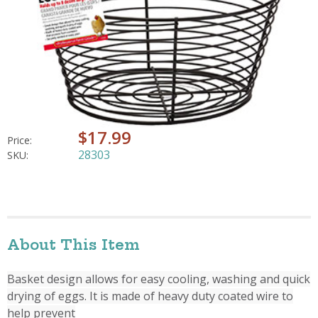
$17.99
Price:
28303
SKU:
About This Item
Basket design allows for easy cooling, washing and quick
drying of eggs. It is made of heavy duty coated wire to
help prevent