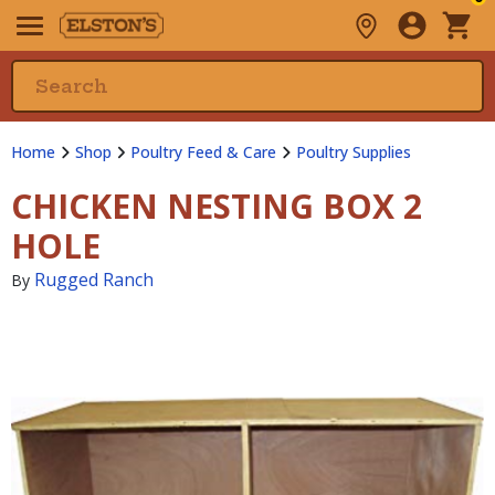
Home
Shop
Poultry Feed & Care
Poultry Supplies
CHICKEN NESTING BOX 2
HOLE
Rugged Ranch
By