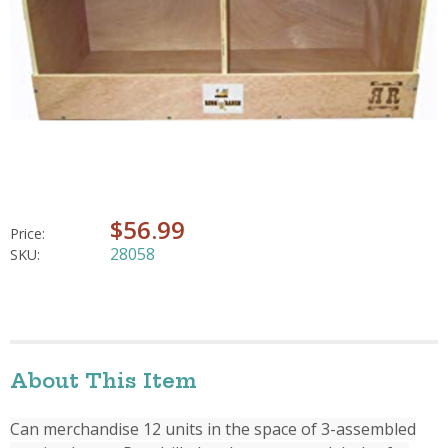
$56.99
Price:
28058
SKU:
About This Item
Can merchandise 12 units in the space of 3-assembled