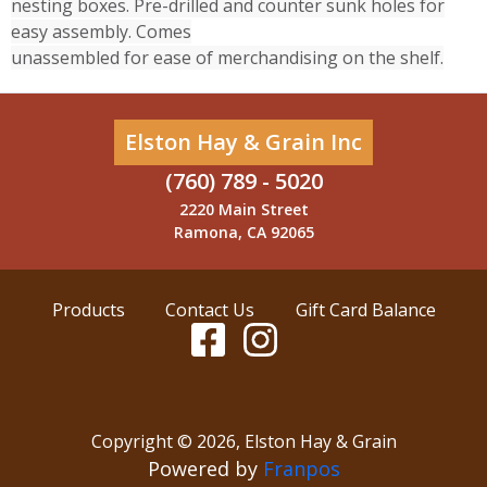
nesting boxes. Pre-drilled and counter sunk holes for
easy assembly. Comes
unassembled for ease of merchandising on the shelf.
Elston Hay & Grain Inc
(760) 789 - 5020
2220 Main Street
Ramona, CA 92065
Products
Contact Us
Gift Card Balance
Copyright ©
2026
,
Elston Hay & Grain
Powered by
Franpos