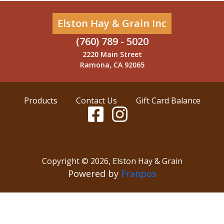
Elston Hay & Grain Inc
(760) 789 - 5020
2220 Main Street
Ramona, CA 92065
Products
Contact Us
Gift Card Balance
Copyright ©
2026
,
Elston Hay & Grain
Powered by
Franpos