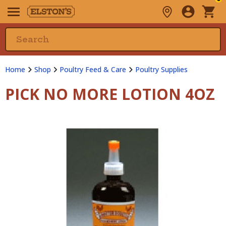
Home
Shop
Poultry Feed & Care
Poultry Supplies
PICK NO MORE LOTION 4OZ