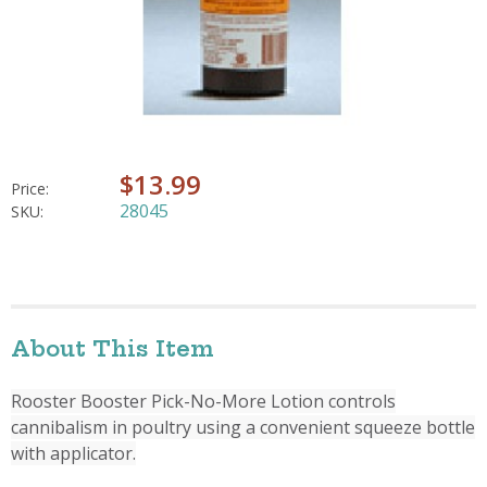
$13.99
Price:
28045
SKU:
About This Item
Rooster Booster Pick-No-More Lotion controls
cannibalism in poultry using a convenient squeeze bottle
with applicator.