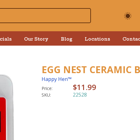
cials
Our Story
Blog
Locations
Contac
EGG NEST CERAMIC
Happy Hen™
$11.99
Price:
22528
SKU: