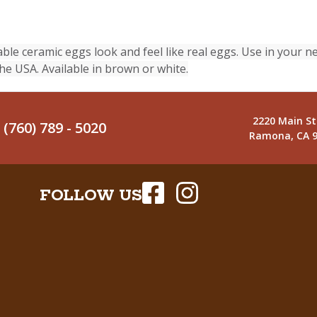
 ceramic eggs look and feel like real eggs. Use in your ne
e USA. Available in brown or white.
2220 Main St
(760) 789 - 5020
Ramona, CA 