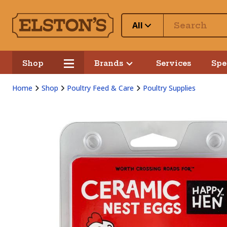
All
Shop
Brands
Services
Spe
Home
Shop
Poultry Feed & Care
Poultry Supplies