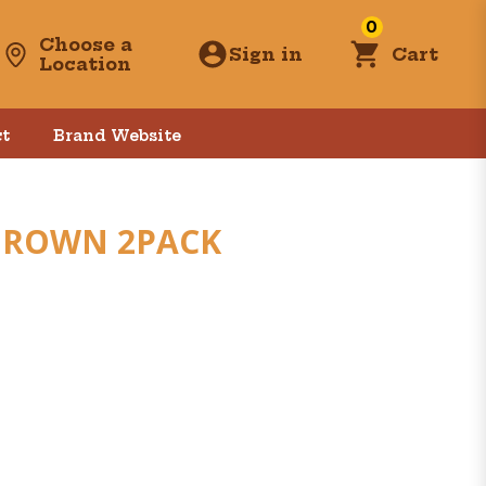
0
Choose a
Sign in
Cart
Location
t
Brand Website
 BROWN 2PACK