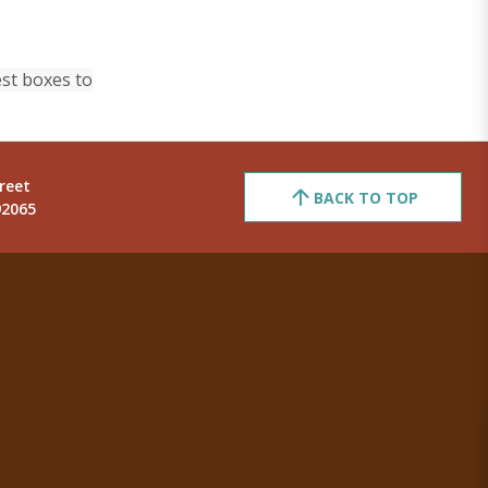
st boxes to
reet
BACK TO TOP
92065