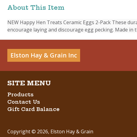
About This Item
NEW Happy Hen Treats Ceramic Eggs 2-Pack These durable
encourage laying and discourage egg pecking. Made in th
Elston Hay & Grain Inc
Products
Contact Us
Gift Card Balance
Copyright ©
2026
,
Elston Hay & Grain