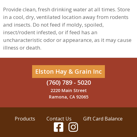
Provide clean, fresh drinking water at all times. Store
in a cool, dry, ventilated location away from rodents
and insects. Do not feed if moldy, spoiled,
insect/rodent infested, or if feed has an
uncharacteristic odor or appearance, as it may cause
illness or death.
Elston Hay & Grain Inc
(760) 789 - 5020
2220 Main Street
Ramona, CA 92065
Products
Contact Us
Gift Card Balance