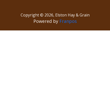
Copyright ©
2026
,
Elston Hay & Grain
Powered by
Franpos