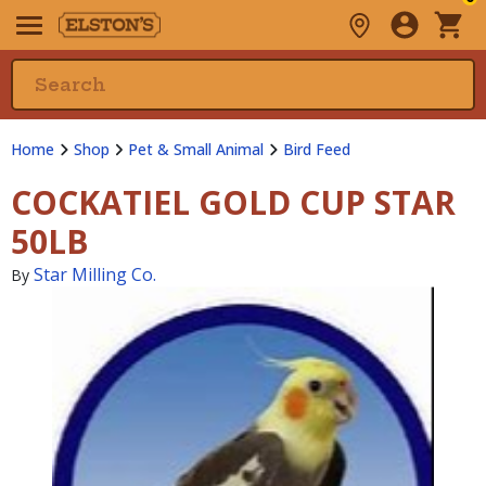
Home
Shop
Pet & Small Animal
Bird Feed
COCKATIEL GOLD CUP STAR
50LB
Star Milling Co.
By