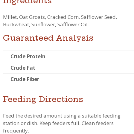
Ingredients
Millet, Oat Groats, Cracked Corn, Safflower Seed,
Buckwheat, Sunflower, Safflower Oil.
Guaranteed Analysis
Crude Protein
Crude Fat
Crude Fiber
Feeding Directions
Feed the desired amount using a suitable feeding
station or dish. Keep feeders full. Clean feeders
frequently.