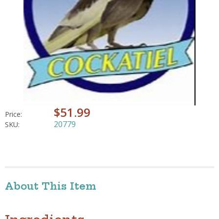
$51.99
Price:
20779
SKU:
About This Item