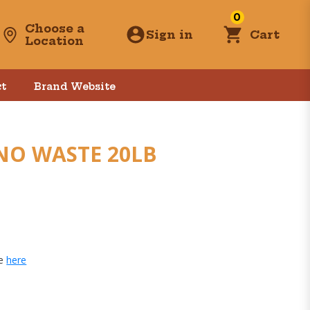
0
Choose a
Sign in
Cart
Location
t
Brand Website
NO WASTE 20LB
ge
here