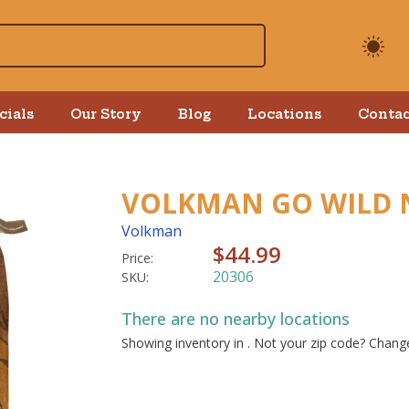
cials
Our Story
Blog
Locations
Contac
VOLKMAN GO WILD 
Volkman
$44.99
Price:
20306
SKU:
There are no nearby locations
Showing inventory in
. Not your
zip
code? Chan