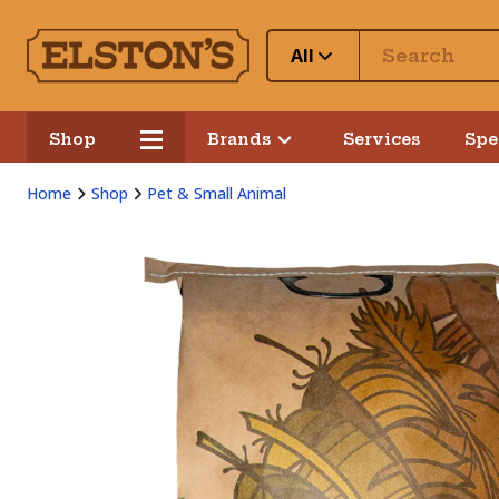
All
Shop
Brands
Services
Spe
Home
Shop
Pet & Small Animal