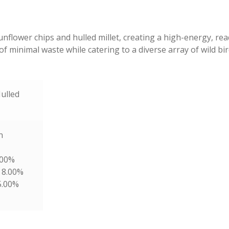
nflower chips and hulled millet, creating a high-energy, rea
f minimal waste while catering to a diverse array of wild bi
ulled
n
.00%
 8.00%
5.00%