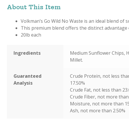
About This Item
Volkman’s Go Wild No Waste is an ideal blend of su
This premium blend offers the distinct advantage o
20lb each
Ingredients
Medium Sunflower Chips, H
Millet.
Guaranteed
Crude Protein, not less tha
Analysis
17.50%
Crude Fat, not less than 23
Crude Fiber, not more than
Moisture, not more than 1
Ash, not more than 2.50%