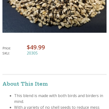
$49.99
Price:
20305
SKU:
About This Item
This blend is made with both birds and birders in
mind.
With a variety of no shell seeds to reduce mess