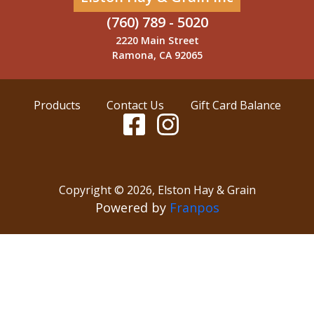
(760) 789 - 5020
2220 Main Street
Ramona, CA 92065
Products
Contact Us
Gift Card Balance
Copyright ©
2026
,
Elston Hay & Grain
Powered by
Franpos