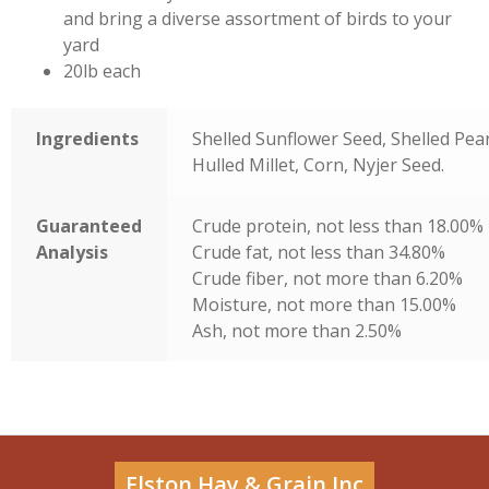
and bring a diverse assortment of birds to your
yard
20lb each
Ingredients
Shelled Sunflower Seed, Shelled Pea
Hulled Millet, Corn, Nyjer Seed.
Guaranteed
Crude protein, not less than 18.00%
Analysis
Crude fat, not less than 34.80%
Crude fiber, not more than 6.20%
Moisture, not more than 15.00%
Ash, not more than 2.50%
Elston Hay & Grain Inc