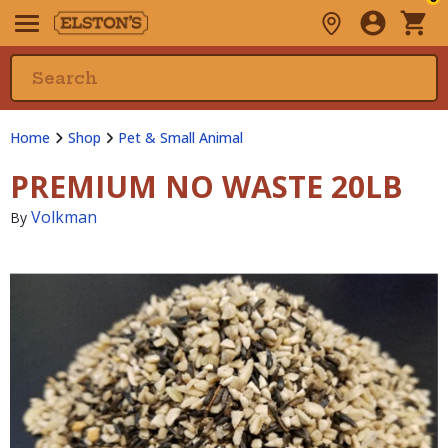
Home
Shop
Pet & Small Animal
PREMIUM NO WASTE 20LB
Volkman
By