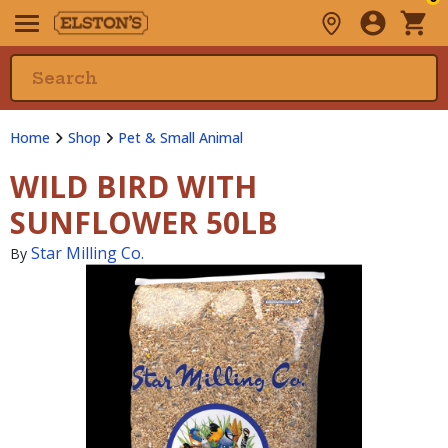
Home
Shop
Pet & Small Animal
WILD BIRD WITH
SUNFLOWER 50LB
Star Milling Co.
By