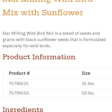
Mix with Sunflower
Star Milling Wild Bird Mix is a blend of seeds and
grains with black sunflower seeds that is formulated
especially for wild birds.
Product Information
Product #
Size
75790525
25 lbs.
75790550
50 lbs.
Ingredients