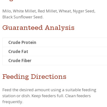
Milo, White Millet, Red Millet, Wheat, Nyger Seed,
Black Sunflower Seed.
Guaranteed Analysis
Crude Protein
Crude Fat
Crude Fiber
Feeding Directions
Feed the desired amount using a suitable feeding
station or dish. Keep feeders full. Clean feeders
frequently.