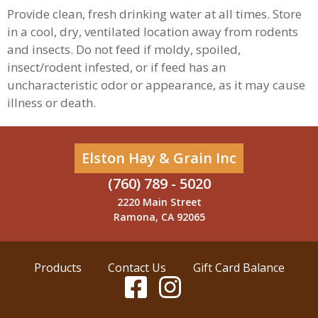
Provide clean, fresh drinking water at all times. Store
in a cool, dry, ventilated location away from rodents
and insects. Do not feed if moldy, spoiled,
insect/rodent infested, or if feed has an
uncharacteristic odor or appearance, as it may cause
illness or death.
Elston Hay & Grain Inc
(760) 789 - 5020
2220 Main Street
Ramona, CA 92065
Products
Contact Us
Gift Card Balance