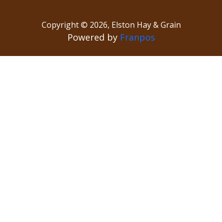
Copyright ©
2026
,
Elston Hay & Grain
Powered by
Franpos