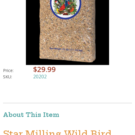
$29.99
Price:
20202
SKU:
About This Item
Star Milling Wild Bird