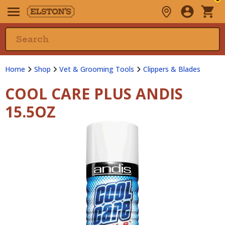
Home
Shop
Vet & Grooming Tools
Clippers & Blades
COOL CARE PLUS ANDIS
15.5OZ