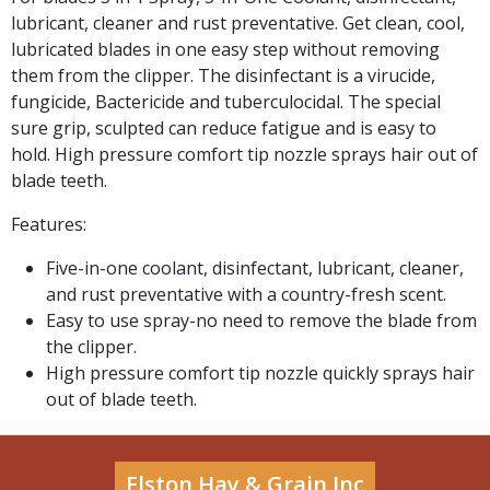
lubricant, cleaner and rust preventative. Get clean, cool,
lubricated blades in one easy step without removing
them from the clipper. The disinfectant is a virucide,
fungicide, Bactericide and tuberculocidal. The special
sure grip, sculpted can reduce fatigue and is easy to
hold. High pressure comfort tip nozzle sprays hair out of
blade teeth.
Features:
Five-in-one coolant, disinfectant, lubricant, cleaner,
and rust preventative with a country-fresh scent.
Easy to use spray-no need to remove the blade from
the clipper.
High pressure comfort tip nozzle quickly sprays hair
out of blade teeth.
Elston Hay & Grain Inc