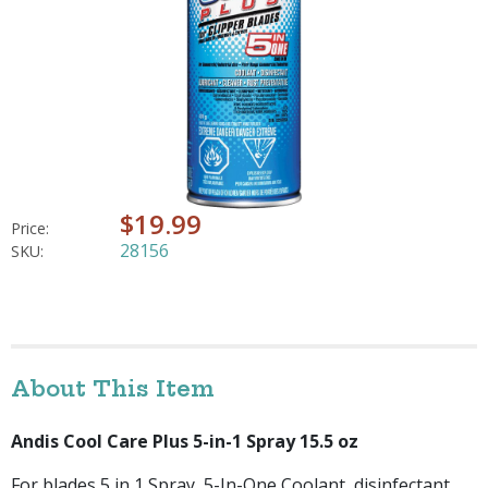
$19.99
Price:
28156
SKU:
About This Item
Andis Cool Care Plus 5-in-1 Spray 15.5 oz
For blades 5 in 1 Spray, 5-In-One Coolant, disinfectant,