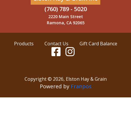
(760) 789 - 5020
2220 Main Street
Ramona, CA 92065
Products
Contact Us
Gift Card Balance
Copyright ©
2026
,
Elston Hay & Grain
Powered by
Franpos