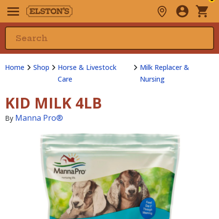
Home
Shop
Horse & Livestock
Milk Replacer &
Care
Nursing
KID MILK 4LB
Manna Pro®
By