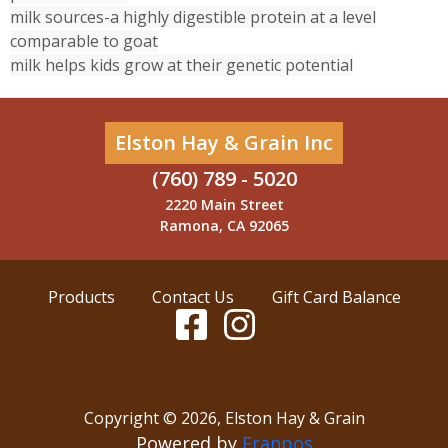
milk sources-a highly digestible protein at a level
comparable to goat
milk helps kids grow at their genetic potential
Elston Hay & Grain Inc
(760) 789 - 5020
2220 Main Street
Ramona, CA 92065
Products
Contact Us
Gift Card Balance
Copyright ©
2026
,
Elston Hay & Grain
Powered by
Franpos