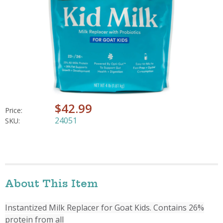
$42.99
Price:
24051
SKU:
About This Item
Instantized Milk Replacer for Goat Kids. Contains 26%
protein from all