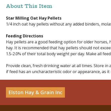
About This Item
Star Milling Oat Hay Pellets
1/4 inch oat hay pellets without any added binders, molas
Feeding Directions
Hay pellets are a good feeding option for older horses,
hay. It is recommended that hay pellets should not excee
1.5-2.0% of their total body weight per day. Make all fee
Provide clean, fresh drinking water at all times. Store in 
if feed has an uncharacteristic odor or appearance, as it
Elston Hay & Grain Inc