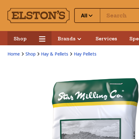
All
Shop
Brands
Services
Spe
Home
Shop
Hay & Pellets
Hay Pellets