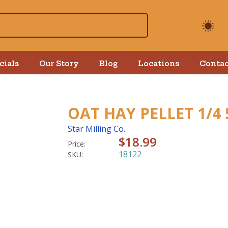
cials
Our Story
Blog
Locations
Contac
OAT HAY PELLET 1/4
Star Milling Co.
$18.99
Price:
18122
SKU: