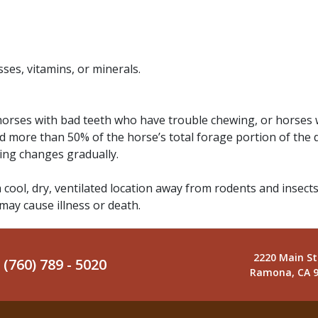
ses, vitamins, or minerals.
 horses with bad teeth who have trouble chewing, or horses 
d more than 50% of the horse’s total forage portion of the 
ding changes gradually.
a cool, dry, ventilated location away from rodents and insects
 may cause illness or death.
2220 Main St
(760) 789 - 5020
Ramona, CA 