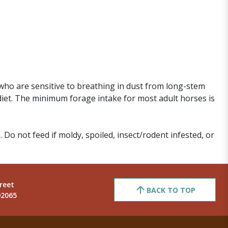
who are sensitive to breathing in dust from long-stem
diet. The minimum forage intake for most adult horses is
. Do not feed if moldy, spoiled, insect/rodent infested, or
reet
BACK TO TOP
92065