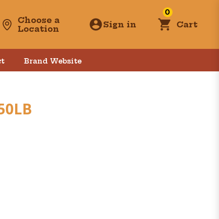
0
Choose a
Sign in
Cart
Location
t
Brand Website
 50LB