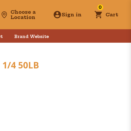
0
Choose a
Sign in
Cart
Location
t
Brand Website
 1/4 50LB