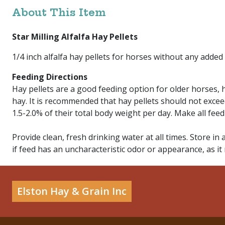
About This Item
Star Milling Alfalfa Hay Pellets
1/4 inch alfalfa hay pellets for horses without any added
Feeding Directions
Hay pellets are a good feeding option for older horses,
hay. It is recommended that hay pellets should not excee
1.5-2.0% of their total body weight per day. Make all fee
Provide clean, fresh drinking water at all times. Store in 
if feed has an uncharacteristic odor or appearance, as it
Elston Hay & Grain Inc