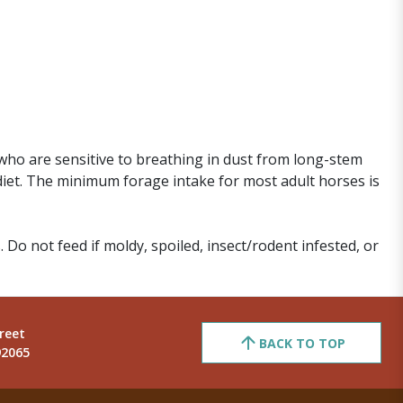
who are sensitive to breathing in dust from long-stem
diet. The minimum forage intake for most adult horses is
. Do not feed if moldy, spoiled, insect/rodent infested, or
reet
BACK TO TOP
92065