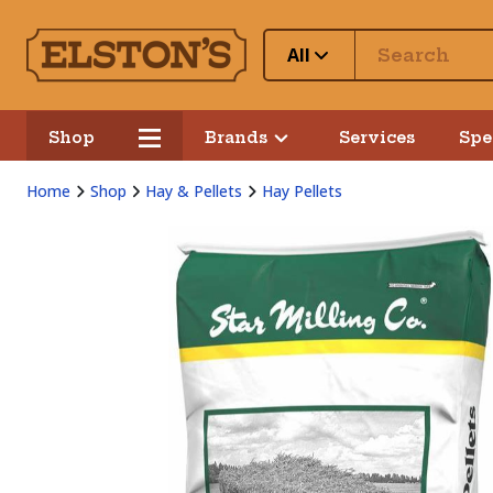
All
Shop
Brands
Services
Spe
Home
Shop
Hay & Pellets
Hay Pellets