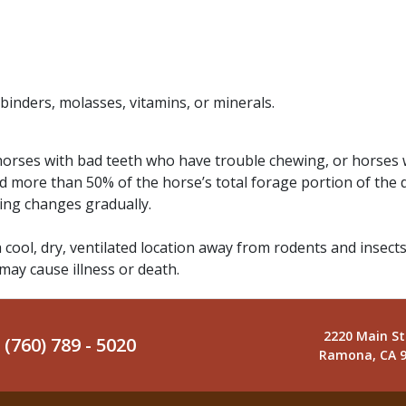
 binders, molasses, vitamins, or minerals.
 horses with bad teeth who have trouble chewing, or horses 
d more than 50% of the horse’s total forage portion of the 
ding changes gradually.
a cool, dry, ventilated location away from rodents and insects
 may cause illness or death.
2220 Main St
(760) 789 - 5020
Ramona, CA 