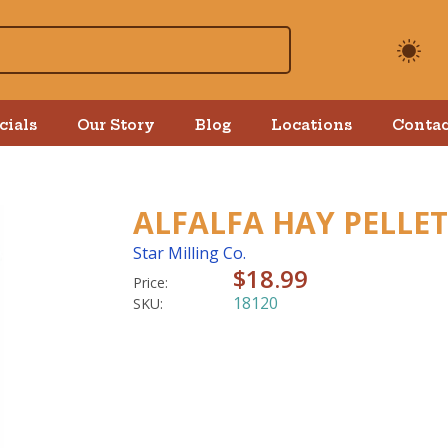
cials
Our Story
Blog
Locations
Contac
ALFALFA HAY PELLET
Star Milling Co.
$18.99
Price:
18120
SKU: