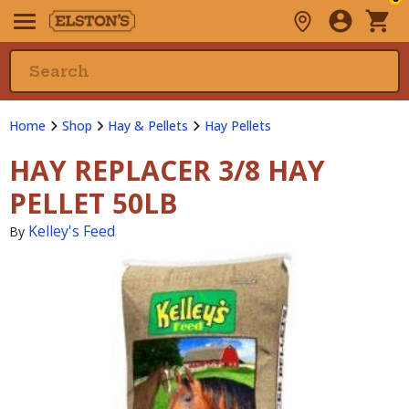
Home
Shop
Hay & Pellets
Hay Pellets
HAY REPLACER 3/8 HAY
PELLET 50LB
Kelley's Feed
By