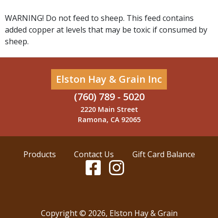
WARNING! Do not feed to sheep. This feed contains
added copper at levels that may be toxic if consumed by
sheep.
Elston Hay & Grain Inc
(760) 789 - 5020
2220 Main Street
Ramona, CA 92065
Products
Contact Us
Gift Card Balance
Copyright ©
2026
,
Elston Hay & Grain