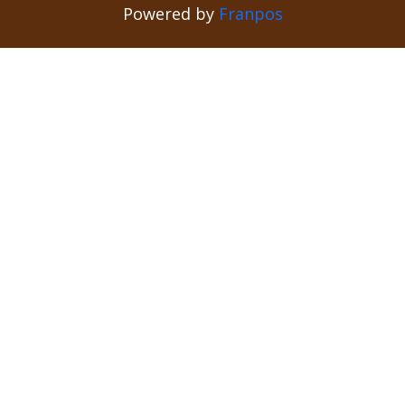
Powered by
Franpos