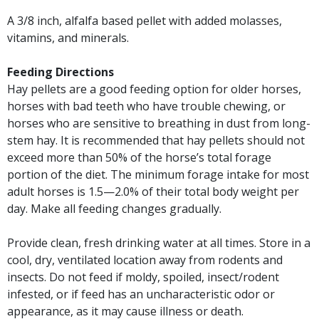
A 3/8 inch, alfalfa based pellet with added molasses,
vitamins, and minerals.
Feeding Directions
Hay pellets are a good feeding option for older horses,
horses with bad teeth who have trouble chewing, or
horses who are sensitive to breathing in dust from long-
stem hay. It is recommended that hay pellets should not
exceed more than 50% of the horse’s total forage
portion of the diet. The minimum forage intake for most
adult horses is 1.5—2.0% of their total body weight per
day. Make all feeding changes gradually.
Provide clean, fresh drinking water at all times. Store in a
cool, dry, ventilated location away from rodents and
insects. Do not feed if moldy, spoiled, insect/rodent
infested, or if feed has an uncharacteristic odor or
appearance, as it may cause illness or death.