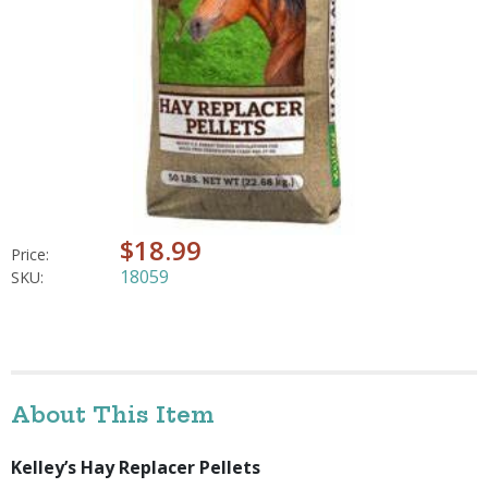
$18.99
Price:
18059
SKU:
About This Item
Kelley’s Hay Replacer Pellets