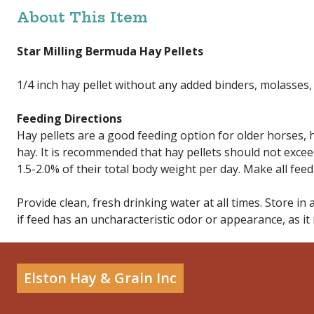
About This Item
Star Milling Bermuda Hay Pellets
1/4 inch hay pellet without any added binders, molasses,
Feeding Directions
Hay pellets are a good feeding option for older horses,
hay. It is recommended that hay pellets should not excee
1.5-2.0% of their total body weight per day. Make all fee
Provide clean, fresh drinking water at all times. Store in 
if feed has an uncharacteristic odor or appearance, as it
Elston Hay & Grain Inc