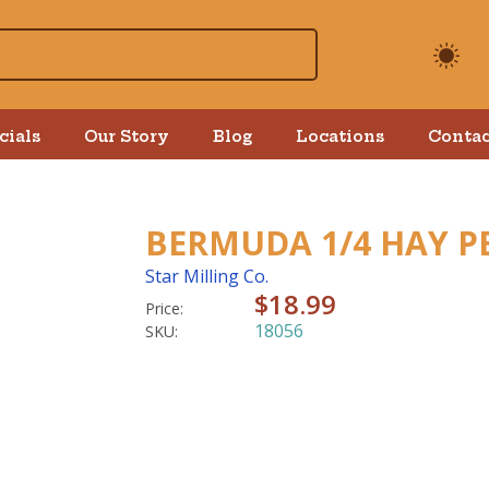
cials
Our Story
Blog
Locations
Contac
BERMUDA 1/4 HAY PE
Star Milling Co.
$18.99
Price:
18056
SKU: