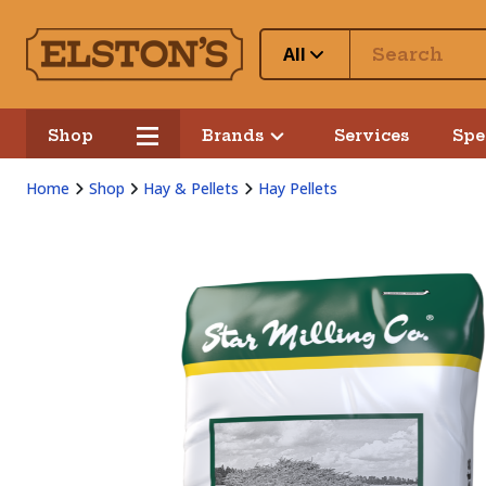
All
Shop
Brands
Services
Spe
Home
Shop
Hay & Pellets
Hay Pellets