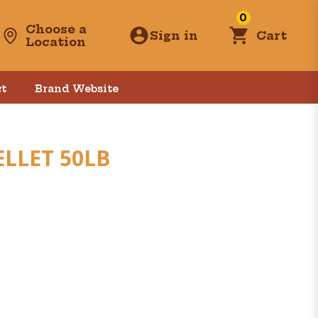
0
Choose a
Sign in
Cart
Location
t
Brand Website
LLET 50LB