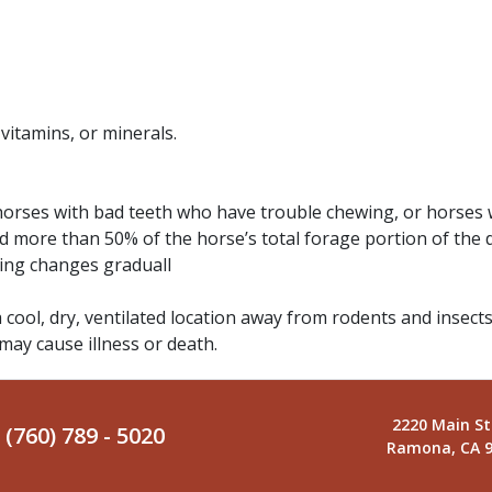
 vitamins, or minerals.
 horses with bad teeth who have trouble chewing, or horses 
d more than 50% of the horse’s total forage portion of the 
ding changes graduall
a cool, dry, ventilated location away from rodents and insects
 may cause illness or death.
2220 Main St
(760) 789 - 5020
Ramona, CA 