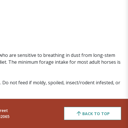
who are sensitive to breathing in dust from long-stem
diet. The minimum forage intake for most adult horses is
. Do not feed if moldy, spoiled, insect/rodent infested, or
reet
BACK TO TOP
92065