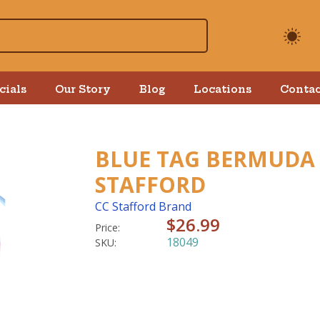
cials
Our Story
Blog
Locations
Contac
BLUE TAG BERMUDA 
STAFFORD
CC Stafford Brand
$26.99
Price:
18049
SKU: