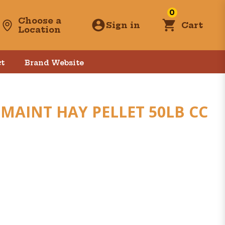
0
Choose a
Sign in
Cart
Location
t
Brand Website
MAINT HAY PELLET 50LB CC