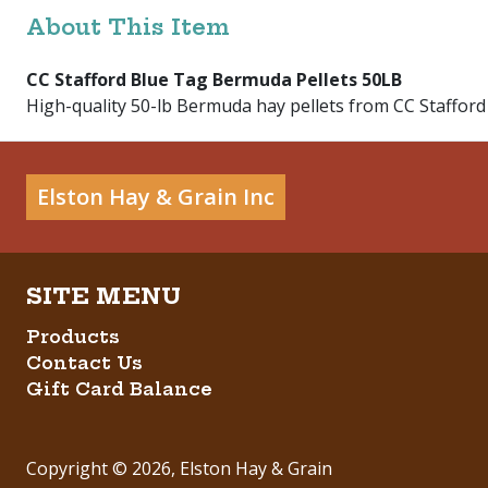
About This Item
CC Stafford Blue Tag Bermuda Pellets 50LB
High-quality 50-lb Bermuda hay pellets from CC Stafford 
Elston Hay & Grain Inc
Products
Contact Us
Gift Card Balance
Copyright ©
2026
,
Elston Hay & Grain