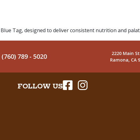
Blue Tag, designed to deliver consistent nutrition and pala
2220 Main St
(760) 789 - 5020
Ramona, CA 