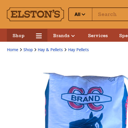
All
Shop
Brands
Services
Spe
Home
Shop
Hay & Pellets
Hay Pellets