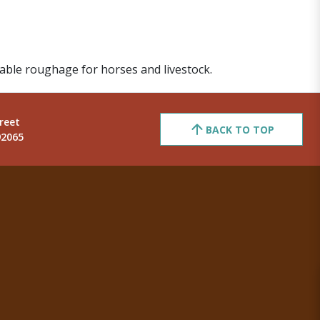
table roughage for horses and livestock.
reet
BACK TO TOP
92065