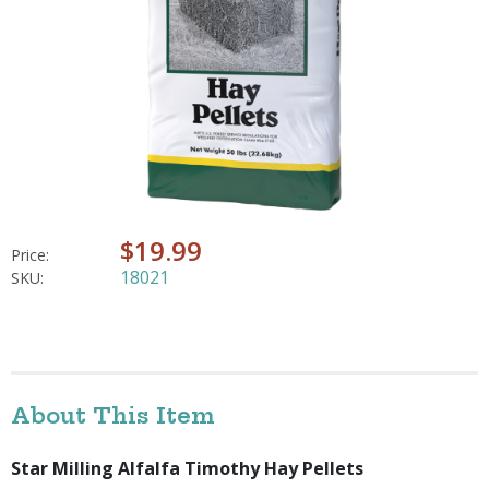
$19.99
Price:
18021
SKU:
About This Item
Star Milling Alfalfa Timothy Hay Pellets