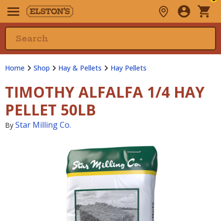
Home
Shop
Hay & Pellets
Hay Pellets
TIMOTHY ALFALFA 1/4 HAY
PELLET 50LB
Star Milling Co.
By