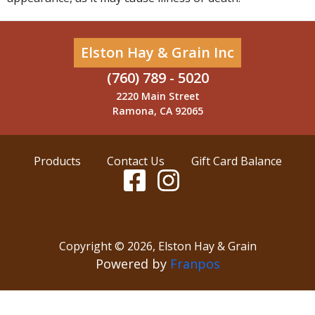
Elston Hay & Grain Inc
(760) 789 - 5020
2220 Main Street
Ramona, CA 92065
Products
Contact Us
Gift Card Balance
Copyright ©
2026
,
Elston Hay & Grain
Powered by
Franpos