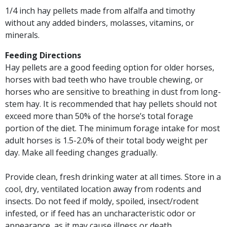
1/4 inch hay pellets made from alfalfa and timothy
without any added binders, molasses, vitamins, or
minerals.
Feeding Directions
Hay pellets are a good feeding option for older horses,
horses with bad teeth who have trouble chewing, or
horses who are sensitive to breathing in dust from long-
stem hay. It is recommended that hay pellets should not
exceed more than 50% of the horse’s total forage
portion of the diet. The minimum forage intake for most
adult horses is 1.5-2.0% of their total body weight per
day. Make all feeding changes gradually.
Provide clean, fresh drinking water at all times. Store in a
cool, dry, ventilated location away from rodents and
insects. Do not feed if moldy, spoiled, insect/rodent
infested, or if feed has an uncharacteristic odor or
appearance, as it may cause illness or death.