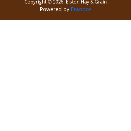
Copyright ©
2026
,
Elston Hay & Grain
Powered by
Franpos