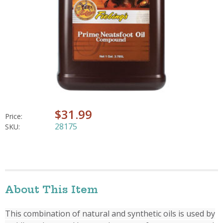
$31.99
Price:
28175
SKU:
About This Item
This combination of natural and synthetic oils is used by