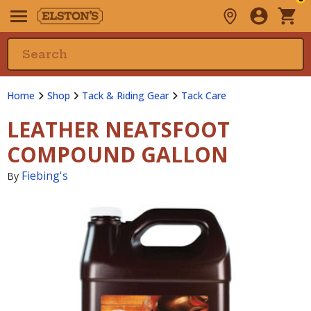
Home
Shop
Tack & Riding Gear
Tack Care
LEATHER NEATSFOOT
COMPOUND GALLON
Fiebing's
By