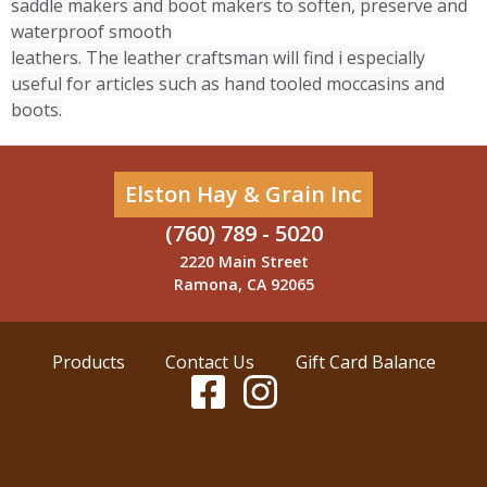
saddle makers and boot makers to soften, preserve and
waterproof smooth
leathers. The leather craftsman will find i especially
useful for articles such as hand tooled moccasins and
boots.
Elston Hay & Grain Inc
(760) 789 - 5020
2220 Main Street
Ramona, CA 92065
Products
Contact Us
Gift Card Balance