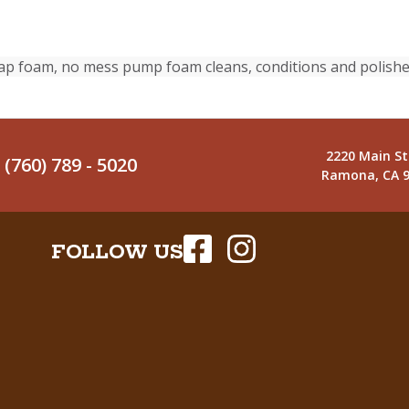
ap foam, no mess pump foam cleans, conditions and polishe
2220 Main St
(760) 789 - 5020
Ramona, CA 