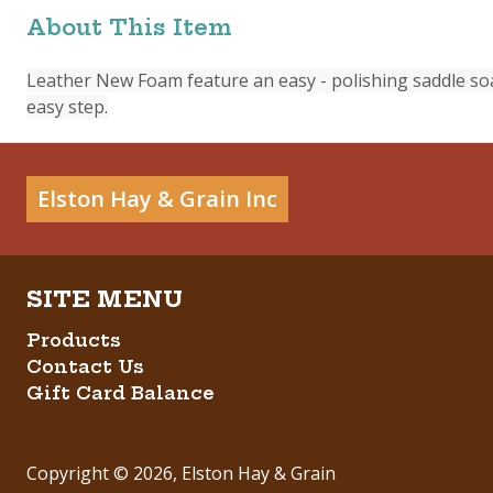
About This Item
Leather New Foam feature an easy - polishing saddle so
easy step.
Elston Hay & Grain Inc
Products
Contact Us
Gift Card Balance
Copyright ©
2026
,
Elston Hay & Grain