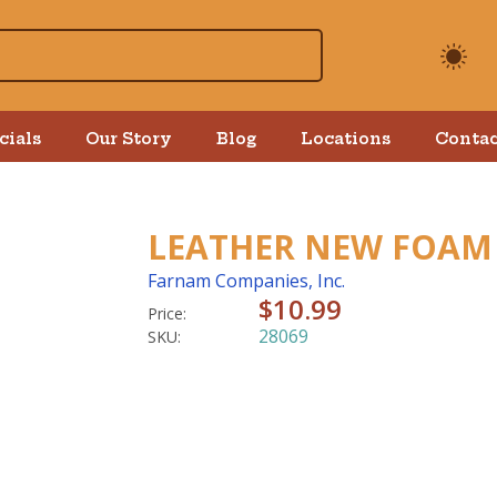
cials
Our Story
Blog
Locations
Contac
LEATHER NEW FOAM 
Farnam Companies, Inc.
$10.99
Price:
28069
SKU: