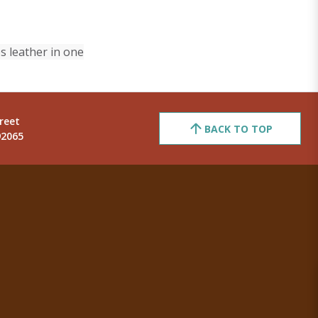
s leather in one
reet
BACK TO TOP
92065