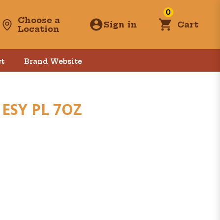
0
Choose a
Sign in
Cart
Location
t
Brand Website
ESY PL 7OZ