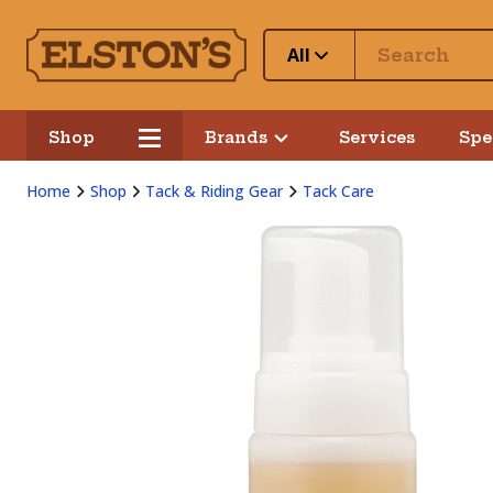
All
Shop
Brands
Services
Spe
Home
Shop
Tack & Riding Gear
Tack Care