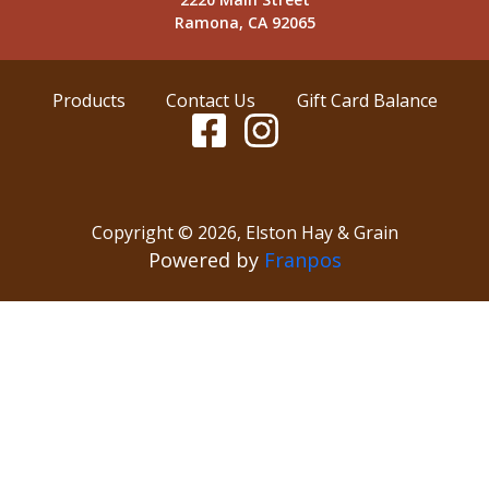
Ramona, CA 92065
Products
Contact Us
Gift Card Balance
Copyright ©
2026
,
Elston Hay & Grain
Powered by
Franpos