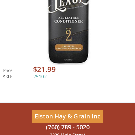
$21.99
Price:
25102
SKU:
Elston Hay & Grain Inc
(760) 789 - 5020
2220 Main Street