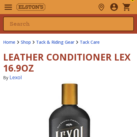
Home
Shop
Tack & Riding Gear
Tack Care
LEATHER CONDITIONER LEX
16.9OZ
Lexol
By