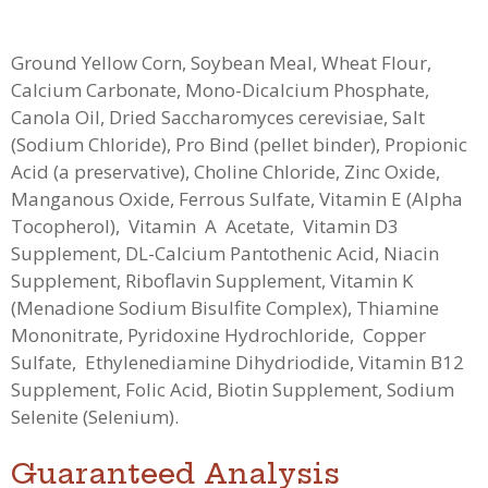
Ground Yellow Corn, Soybean Meal, Wheat Flour,
Calcium Carbonate, Mono-Dicalcium Phosphate,
Canola Oil, Dried Saccharomyces cerevisiae, Salt
(Sodium Chloride), Pro Bind (pellet binder), Propionic
Acid (a preservative), Choline Chloride, Zinc Oxide,
Manganous Oxide, Ferrous Sulfate, Vitamin E (Alpha
Tocopherol), Vitamin A Acetate, Vitamin D3
Supplement, DL-Calcium Pantothenic Acid, Niacin
Supplement, Riboflavin Supplement, Vitamin K
(Menadione Sodium Bisulfite Complex), Thiamine
Mononitrate, Pyridoxine Hydrochloride, Copper
Sulfate, Ethylenediamine Dihydriodide, Vitamin B12
Supplement, Folic Acid, Biotin Supplement, Sodium
Selenite (Selenium).
Guaranteed Analysis