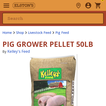
Home
Shop
Livestock Feed
Pig Feed
PIG GROWER PELLET 50LB
Kelley's Feed
By