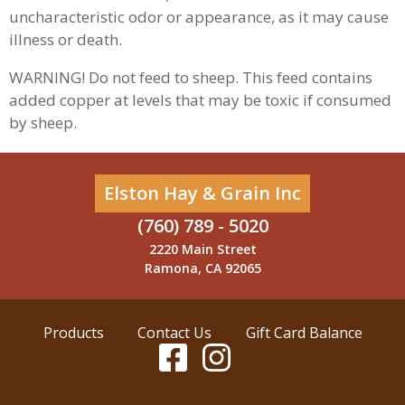
uncharacteristic odor or appearance, as it may cause
illness or death.
WARNING! Do not feed to sheep. This feed contains
added copper at levels that may be toxic if consumed
by sheep.
Elston Hay & Grain Inc
(760) 789 - 5020
2220 Main Street
Ramona, CA 92065
Products
Contact Us
Gift Card Balance