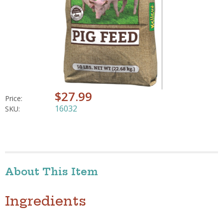
$27.99
Price:
16032
SKU:
About This Item
Ingredients