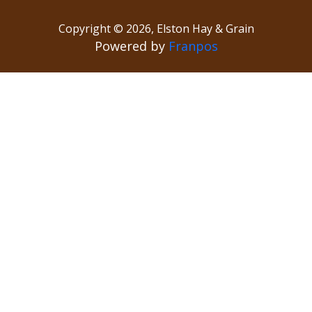
Copyright ©
2026
,
Elston Hay & Grain
Powered by
Franpos