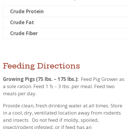
Crude Protein
Crude Fat
Crude Fiber
Feeding Directions
Growing Pigs (75 lbs. – 175 lbs.):
Feed Pig Grower as
a sole ration. Feed 1 ½ – 3 lbs. per meal. Feed two
meals per day.
Provide clean, fresh drinking water at all times. Store
in a cool, dry, ventilated location away from rodents
and insects . Do not feed if moldy, spoiled,
insect/rodent infested, or if feed has an