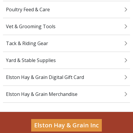
Poultry Feed & Care
Vet & Grooming Tools
Tack & Riding Gear
Yard & Stable Supplies
Elston Hay & Grain Digital Gift Card
Elston Hay & Grain Merchandise
Elston Hay & Grain Inc