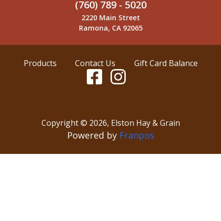
(760) 789 - 5020
2220 Main Street
Ramona, CA 92065
Products
Contact Us
Gift Card Balance
Copyright ©
2026
,
Elston Hay & Grain
Powered by
Franpos