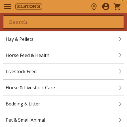
Hay & Pellets
Horse Feed & Health
Livestock Feed
Horse & Livestock Care
Bedding & Litter
Pet & Small Animal