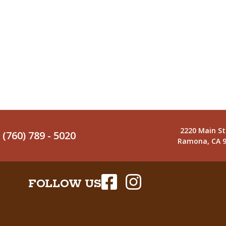
2220 Main St
(760) 789 - 5020
Ramona, CA 