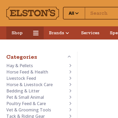
All
Shop
Brands
Services
Spe
Categories
Hay & Pellets
Horse Feed & Health
Livestock Feed
Horse & Livestock Care
Bedding & Litter
Pet & Small Animal
Poultry Feed & Care
Vet & Grooming Tools
Tack & Riding Gear