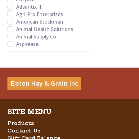
Advantix II
Agri-Pro Enterprises
American Stockman
Animal Health Solutions
Animal Supply Co
Aspirease.
Bamboo Groom
Banixx
Bayer Healthcare LLC
BB Satin Star
Bed-o’Cobs
Elston Hay & Grain Inc
Behlen Country
Behrens
Bene Bone
Betadine
Big Red
Products
Bovalyx
Contact Us
Bovidr Lab. Inc.
Gift Card Balance