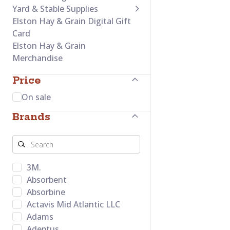
Yard & Stable Supplies
Elston Hay & Grain Digital Gift
Card
Elston Hay & Grain
Merchandise
Price
On sale
Brands
3M.
Absorbent
Absorbine
Actavis Mid Atlantic LLC
Adams
Adeptus