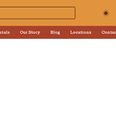
cials
Our Story
Blog
Locations
Contac