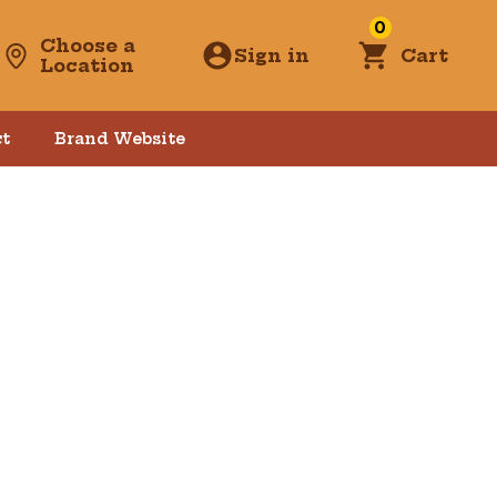
0
Choose a
Sign in
Cart
Location
t
Brand Website