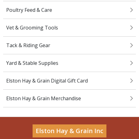
Poultry Feed & Care
Vet & Grooming Tools
Tack & Riding Gear
Yard & Stable Supplies
Elston Hay & Grain Digital Gift Card
Elston Hay & Grain Merchandise
Elston Hay & Grain Inc