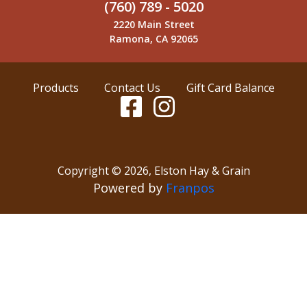
(760) 789 - 5020
2220 Main Street
Ramona, CA 92065
Products
Contact Us
Gift Card Balance
Copyright ©
2026
,
Elston Hay & Grain
Powered by
Franpos