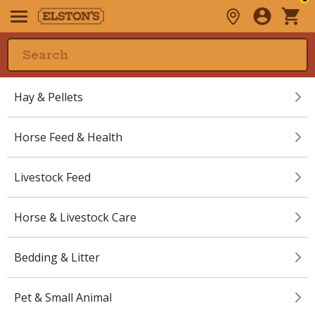
Hay & Pellets
Horse Feed & Health
Livestock Feed
Horse & Livestock Care
Bedding & Litter
Pet & Small Animal