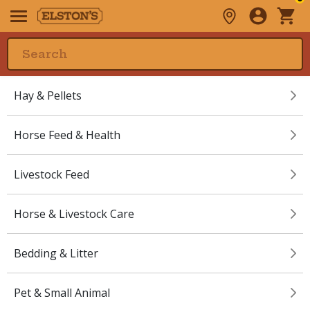
Hay & Pellets
Horse Feed & Health
Livestock Feed
Horse & Livestock Care
Bedding & Litter
Pet & Small Animal