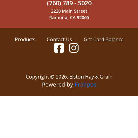
(760) 789 - 5020
2220 Main Street
Ramona, CA 92065
Products
Contact Us
Gift Card Balance
Copyright ©
2026
,
Elston Hay & Grain
Powered by
Franpos