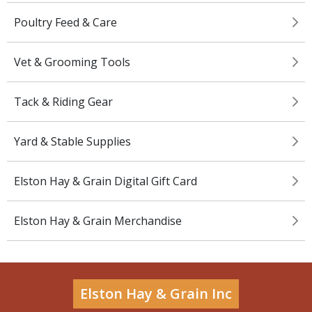
Poultry Feed & Care
Vet & Grooming Tools
Tack & Riding Gear
Yard & Stable Supplies
Elston Hay & Grain Digital Gift Card
Elston Hay & Grain Merchandise
Elston Hay & Grain Inc