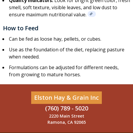
Quality Indicators:
Look for bright green color, fresh
smell, soft texture, visible leaves, and low dust to
ensure maximum nutritional value.
How to Feed
Can be fed as loose hay,
pellets
, or
cubes
.
Use as the foundation of the diet, replacing pasture
when needed.
Formulations can be adjusted for different needs,
from growing to mature horses.
Elston Hay & Grain Inc
(760) 789 - 5020
2220 Main Street
Ramona, CA 92065