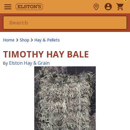
Home
Shop
Hay & Pellets
TIMOTHY HAY BALE
Elston Hay & Grain
By