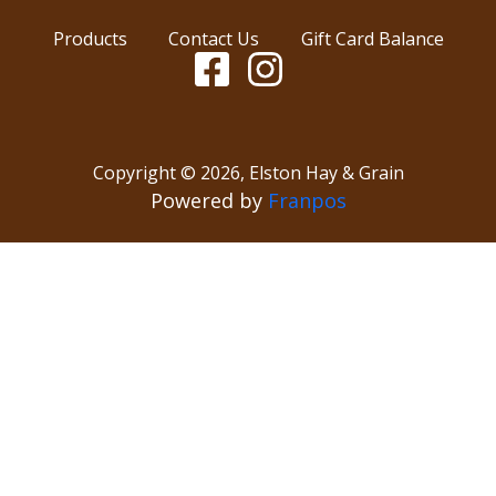
Products
Contact Us
Gift Card Balance
Copyright ©
2026
,
Elston Hay & Grain
Powered by
Franpos