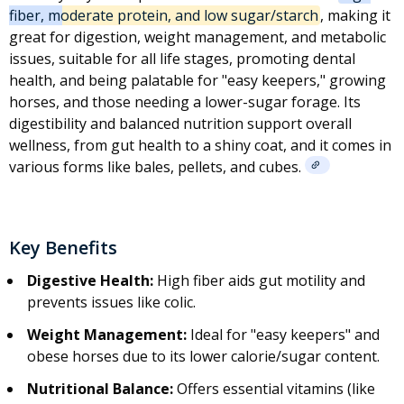
fiber, moderate protein, and low sugar/starch
, making it
great for digestion, weight management, and
metabolic
issues
, suitable for all life stages, promoting dental
health, and being palatable for "easy keepers," growing
horses, and those needing a lower-sugar forage. Its
digestibility and balanced nutrition support overall
wellness, from gut health to a shiny coat, and it comes in
various forms like bales, pellets, and cubes.
Key Benefits
Digestive Health:
High fiber aids gut motility and
prevents issues like
colic
.
Weight Management:
Ideal for "easy keepers" and
obese horses due to its lower calorie/sugar content.
Nutritional Balance:
Offers essential vitamins (like