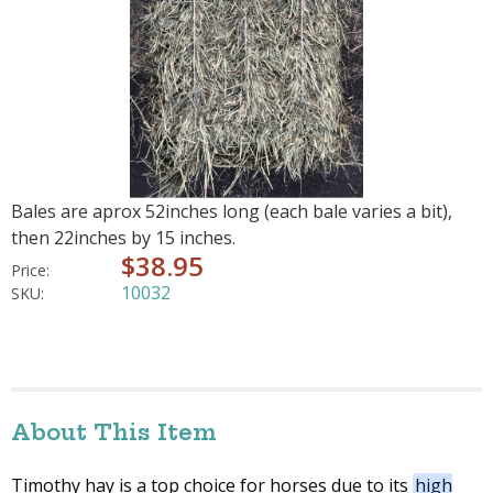
Bales are aprox 52inches long (each bale varies a bit),
then 22inches by 15 inches.
$38.95
Price:
10032
SKU:
About This Item
Timothy hay is a top choice for horses due to its
high