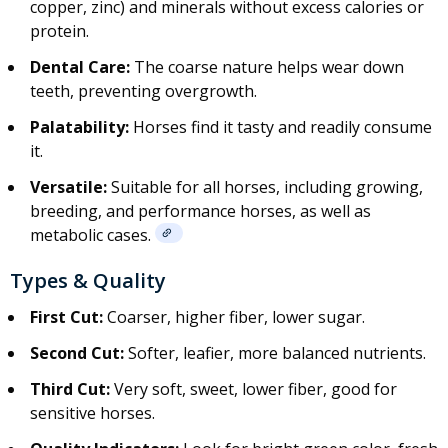
copper, zinc) and minerals without excess calories or
protein
.
Dental Care:
The coarse nature helps wear down
teeth, preventing overgrowth.
Palatability:
Horses find it tasty and readily consume
it.
Versatile:
Suitable for all horses, including growing,
breeding, and performance horses, as well as
metabolic cases.
Types & Quality
First Cut:
Coarser, higher fiber, lower sugar.
Second Cut:
Softer, leafier, more balanced nutrients.
Third Cut:
Very soft, sweet, lower fiber, good for
sensitive horses.