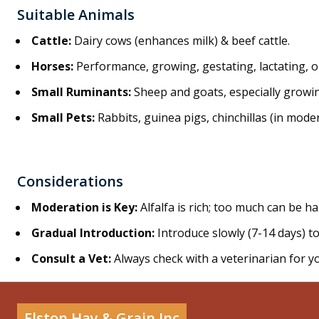
Suitable Animals
Cattle:
Dairy cows (enhances milk) & beef cattle.
Horses:
Performance, growing, gestating, lactating, 
Small Ruminants
:
Sheep and goats, especially growin
Small Pets
:
Rabbits, guinea pigs, chinchillas (in mode
Considerations
Moderation is Key
:
Alfalfa is rich; too much can be h
Gradual Introduction
:
Introduce slowly (7-14 days) to
Consult a Vet
:
Always check with a veterinarian for yo
Elston Hay & Grain Inc