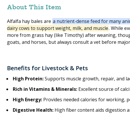
About This Item
Alfalfa hay bales are
a nutrient-dense feed for many ani
dairy cows to support weight, milk, and muscle
. While ex
more from grass hay (like Timothy) after weaning, though
goats, and horses, but always consult a vet before major
Benefits for Livestock & Pets
High Protein
:
Supports muscle growth, repair, and lac
Rich in Vitamins & Minerals
:
Excellent source of calc
High Energy
:
Provides needed calories for working, 
Digestive Health
:
High fiber content aids digestion a