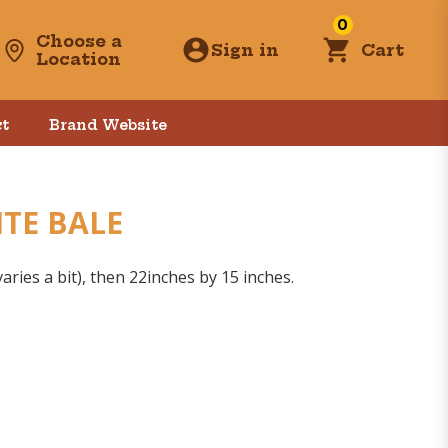
0
Choose a
Sign in
Cart
Location
t
Brand Website
ITE BALE
aries a bit), then 22inches by 15 inches.