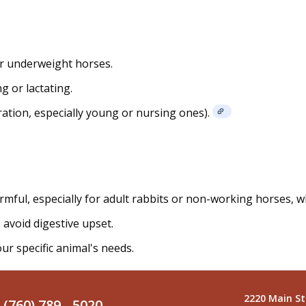
or underweight horses.
g or lactating.
ration, especially young or nursing ones).
armful, especially for adult rabbits or non-working horses, 
 avoid digestive upset.
ur specific animal's needs.
2220 Main St
(760) 789 - 5020