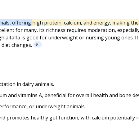
mals, offering high protein, calcium, and energy, making th
cellent for many, its richness requires moderation, especiall
 alfalfa is good for underweight or nursing young ones. It s
 diet changes.
tation in dairy animals.
ium and vitamins A, beneficial for overall health and bone d
performance, or underweight animals.
nd promotes healthy gut function, with calcium potentially re