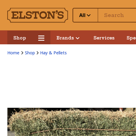
All
Shop
Brands
Services
Spe
Home
Shop
Hay & Pellets