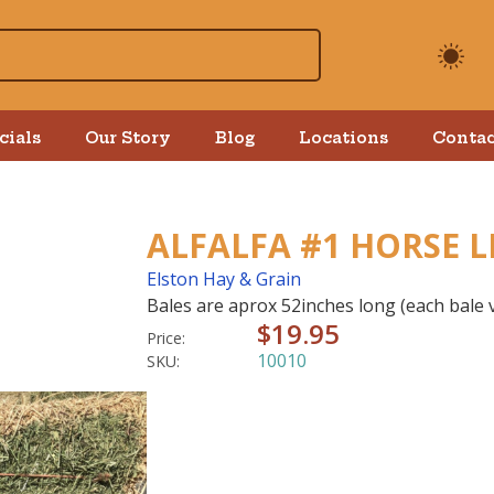
cials
Our Story
Blog
Locations
Contac
ALFALFA #1 HORSE L
Elston Hay & Grain
Bales are aprox 52inches long (each bale v
$19.95
Price:
10010
SKU: