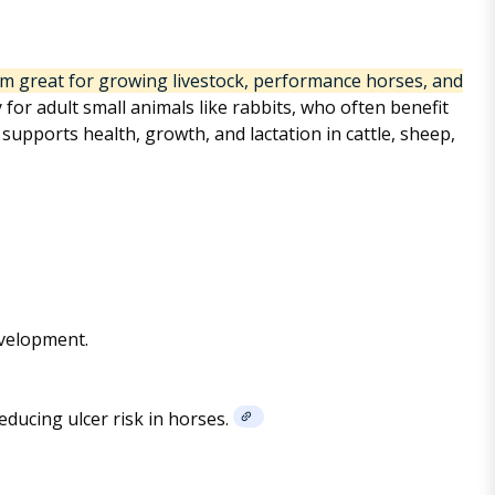
em great for growing livestock, performance horses, and
y for adult small animals like rabbits, who often benefit
upports health, growth, and lactation in cattle, sheep,
evelopment.
ducing ulcer risk in horses.