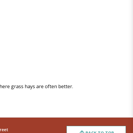
where grass hays are often better.
reet
BACK TO TOP