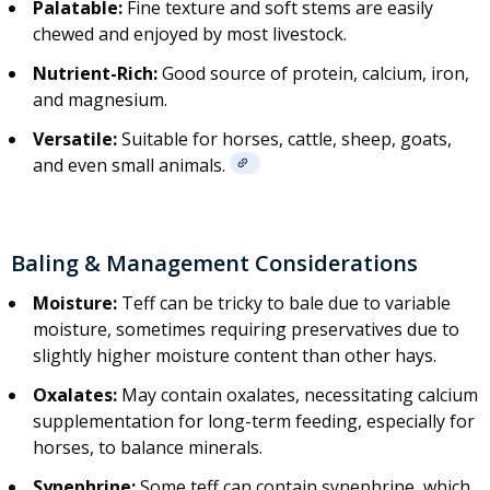
Palatable:
Fine texture and soft stems are easily
chewed and enjoyed by most livestock.
Nutrient-Rich:
Good source of protein, calcium, iron,
and magnesium.
Versatile:
Suitable for horses, cattle, sheep, goats,
and even small animals.
Baling & Management Considerations
Moisture:
Teff can be tricky to bale due to variable
moisture, sometimes requiring preservatives due to
slightly higher moisture content than other hays.
Oxalates:
May contain oxalates, necessitating calcium
supplementation for long-term feeding, especially for
horses, to balance minerals.
Synephrine:
Some teff can contain synephrine, which