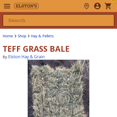
Home
Shop
Hay & Pellets
TEFF GRASS BALE
Elston Hay & Grain
By