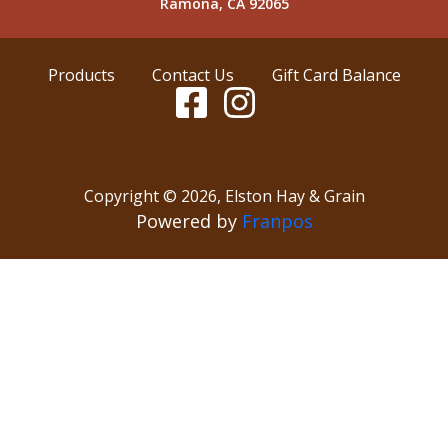
Ramona, CA 92065
Products
Contact Us
Gift Card Balance
Copyright ©
2026
,
Elston Hay & Grain
Powered by
Franpos