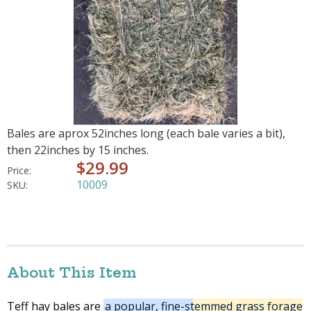
Bales are aprox 52inches long (each bale varies a bit),
then 22inches by 15 inches.
$29.99
Price:
10009
SKU:
About This Item
Teff hay bales are
a popular, fine-stemmed grass forage