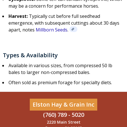
may be a concern for performance horses.
Harvest:
Typically cut before full seedhead
emergence, with subsequent cuttings about 30 days
apart, notes
Millborn Seeds
.
Types & Availability
Available in various sizes, from compressed 50 lb
bales to larger non-compressed bales.
Often sold as premium forage for specialty diets.
Elston Hay & Grain Inc
(760) 789 - 5020
2220 Main Street