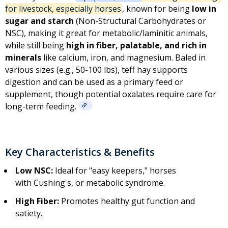
for livestock, especially horses
, known for being
low in
sugar and starch
(
Non-Structural Carbohydrates
or
NSC), making it great for metabolic/laminitic animals,
while still being
high in fiber, palatable, and rich in
minerals
like calcium, iron, and magnesium. Baled in
various sizes (e.g., 50-100 lbs), teff hay supports
digestion and can be used as a primary feed or
supplement, though potential oxalates require care for
long-term feeding.
Key Characteristics & Benefits
Low NSC:
Ideal for "easy keepers," horses
with
Cushing's
, or metabolic syndrome.
High Fiber:
Promotes healthy gut function and
satiety.