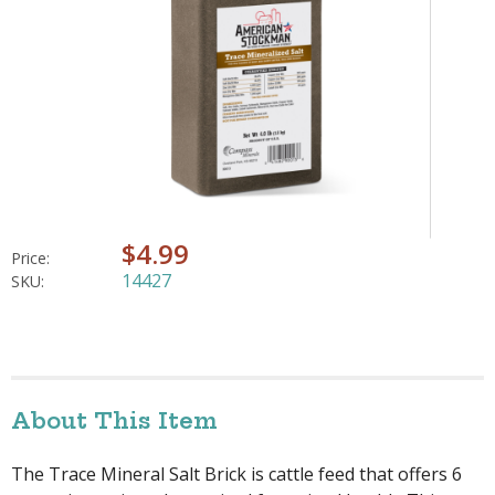
$4.99
Price:
14427
SKU:
About This Item
The Trace Mineral Salt Brick is cattle feed that offers 6