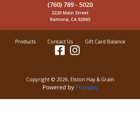
(760) 789 - 5020
2220 Main Street
Ramona, CA 92065
Products
Contact Us
Gift Card Balance
Copyright ©
2026
,
Elston Hay & Grain
Powered by
Franpos