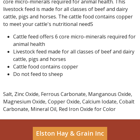
core micro-minerals required for animal health. This
livestock feed is made for all classes of beef and dairy
cattle, pigs and horses. The cattle food contains copper
to meet your cattle's nutritional needS
Cattle feed offers 6 core micro-minerals required for
animal health
Livestock feed made for all classes of beef and dairy
cattle, pigs and horses
Cattle food contains copper
Do not feed to sheep
Salt, Zinc Oxide, Ferrous Carbonate, Manganous Oxide,
Magnesium Oxide, Copper Oxide, Calcium Iodate, Cobalt
Carbonate, Mineral Oil, Red Iron Oxide for Color
Elston Hay & Grain Inc