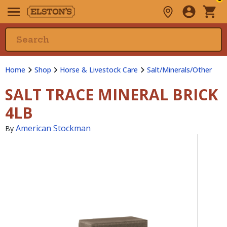
Home
Shop
Horse & Livestock Care
Salt/Minerals/Other
SALT TRACE MINERAL BRICK
4LB
American Stockman
By