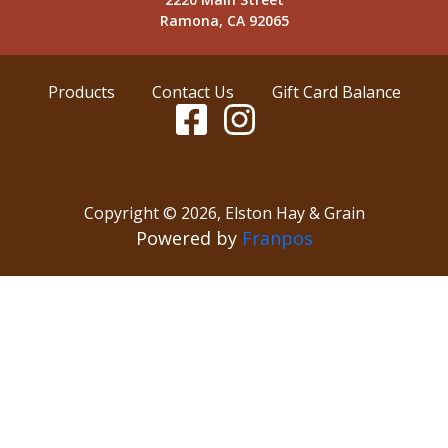
Ramona, CA 92065
Products
Contact Us
Gift Card Balance
Copyright ©
2026
,
Elston Hay & Grain
Powered by
Franpos