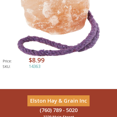
$8.99
Price:
14363
SKU:
Elston Hay & Grain Inc
(760) 789 - 5020
2220 Main Street