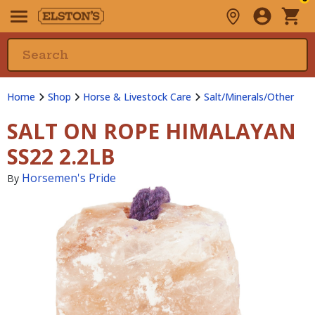
Home
Shop
Horse & Livestock Care
Salt/Minerals/Other
SALT ON ROPE HIMALAYAN
SS22 2.2LB
Horsemen's Pride
By