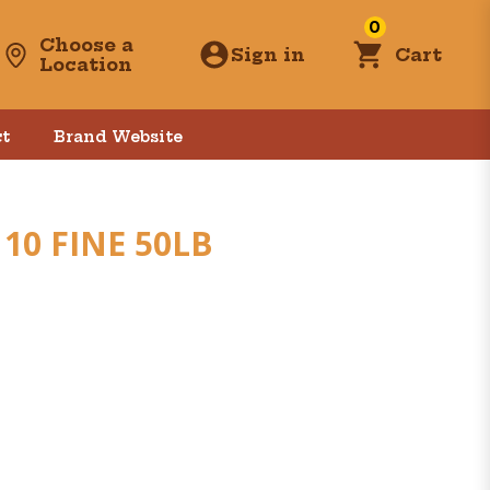
0
Choose a
Sign in
Cart
Location
t
Brand Website
10 FINE 50LB