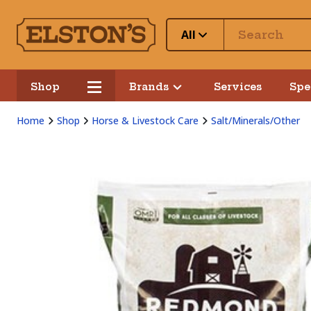
All
Shop
Brands
Services
Spe
Home
Shop
Horse & Livestock Care
Salt/Minerals/Other