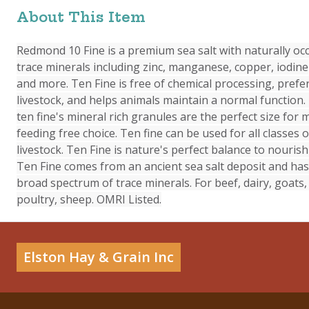
About This Item
Redmond 10 Fine is a premium sea salt with naturally occ
trace minerals including zinc, manganese, copper, iodine
and more. Ten Fine is free of chemical processing, prefe
livestock, and helps animals maintain a normal functio
ten fine's mineral rich granules are the perfect size for 
feeding free choice. Ten fine can be used for all classes o
livestock. Ten Fine is nature's perfect balance to nourish 
Ten Fine comes from an ancient sea salt deposit and has
broad spectrum of trace minerals. For beef, dairy, goats,
poultry, sheep. OMRI Listed.
Elston Hay & Grain Inc