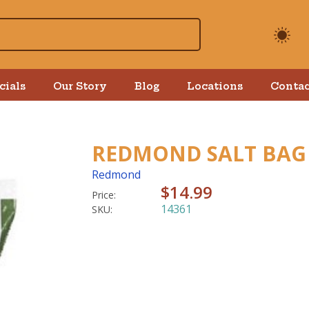
cials
Our Story
Blog
Locations
Contac
REDMOND SALT BAG 
Redmond
$14.99
Price:
14361
SKU: