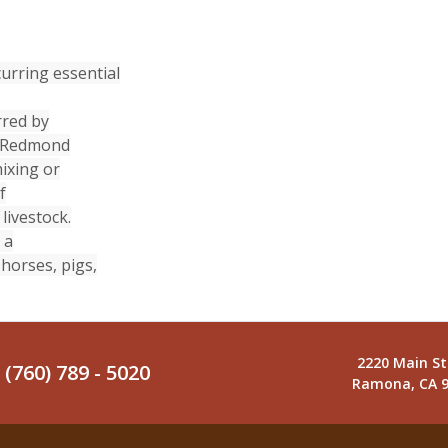
urring essential
rred by
n. Redmond
mixing or
f
livestock.
 a
 horses, pigs,
2220 Main St
(760) 789 - 5020
Ramona, CA 