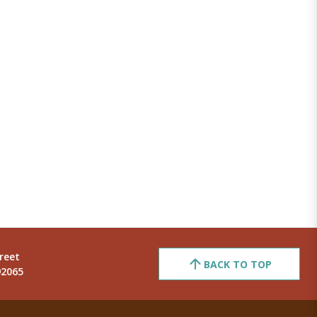
reet
BACK TO TOP
92065