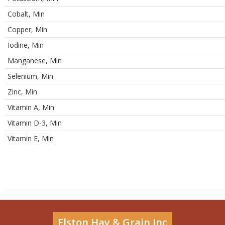
Cobalt, Min
Copper, Min
Iodine, Min
Manganese, Min
Selenium, Min
Zinc, Min
Vitamin A, Min
Vitamin D-3, Min
Vitamin E, Min
Elston Hay & Grain Inc