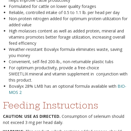
helps improve cattle productivity
Formulated for cattle on lower quality forages
Reliable, controlled intake of 0.5 to 1.1 lb. per head per day
Non-protein nitrogen added for optimum protein utilization for
added value
High molasses content as well as added protein, mineral and
vitamins promotes better forage utilization, increasing overall
feed efficiency
Weather-resistant Bovalyx formula eliminates waste, saving
you money
Convenient, self-fed 200-lb., non-returnable plastic tubs
For optimum productivity, provide a free-choice
SWEETLIX
mineral and vitamin supplement in conjunction with
this product.
Bovalyx 28% LMB has an optional formula available with
BIO-
MOS 2
Feeding Instructions
CAUTION: USE AS DIRECTED.
Consumption of selenium should
not exceed 3 mg per head daily.