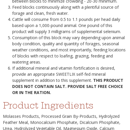
between blocks to minimize crowding - 20-30 minimum.
Feed blocks continuously along with a plentiful source of
forage and clean, fresh water.
Cattle will consume from 0.5 to 1.1 pounds per head daily
based upon a 1,000-pound animal. One pound of this
product will supply 3 milligrams of supplemental selenium.
Consumption of this block may vary depending upon animal
body condition, quality and quantity of forages, seasonal
weather conditions, and most importantly, feeding locations
of blocks with respect to loafing, grazing, feeding and
watering areas.
If additional mineral and vitamin fortification is desired,
provide an appropriate SWEETLIX self-fed mineral
supplement in addition to this supplement.
THIS PRODUCT
DOES NOT CONTAIN SALT. PROVIDE SALT FREE CHOICE
OR IN THE RATION.
Product Ingredients
Molasses Products, Processed Grain By-Products, Hydrolyzed
Feather Meal, Monocalcium Phosphate, Dicalcium Phosphate,
Urea, Hydrolyzed Vegetable Oil, Magnesium Oxide, Calcium