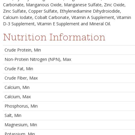
Carbonate, Manganous Oxide, Manganese Sulfate, Zinc Oxide,
Zinc Sulfate, Copper Sulfate, Ethylenediamine Dihydroiodide,
Calcium Iodate, Cobalt Carbonate, Vitamin A Supplement, Vitamin
D-3 Supplement, Vitamin E Supplement and Mineral Oil.
Nutrition Information
Crude Protein, Min
Non-Protein Nitrogen (NPN), Max
Crude Fat, Min
Crude Fiber, Max
Calcium, Min
Calcium, Max
Phosphorus, Min
Salt, Min
Magnesium, Min
Potassium, Min