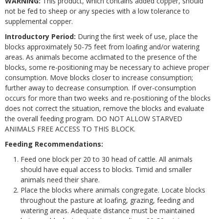
WARNING:
This product, which contains added copper, should
not be fed to sheep or any species with a low tolerance to
supplemental copper.
Introductory Period:
During the ﬁrst week of use, place the
blocks approximately 50-75 feet from loaﬁng and/or watering
areas. As animals become acclimated to the presence of the
blocks, some re-positioning may be necessary to achieve proper
consumption. Move blocks closer to increase consumption;
further away to decrease consumption. If over-consumption
occurs for more than two weeks and re-positioning of the blocks
does not correct the situation, remove the blocks and evaluate
the overall feeding program. DO NOT ALLOW STARVED
ANIMALS FREE ACCESS TO THIS BLOCK.
Feeding Recommendations:
Feed one block per 20 to 30 head of cattle. All animals
should have equal access to blocks. Timid and smaller
animals need their share.
Place the blocks where animals congregate. Locate blocks
throughout the pasture at loafing, grazing, feeding and
watering areas. Adequate distance must be maintained