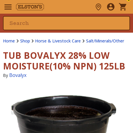
Home
Shop
Horse & Livestock Care
Salt/Minerals/Other
TUB BOVALYX 28% LOW
MOISTURE(10% NPN) 125LB
Bovalyx
By