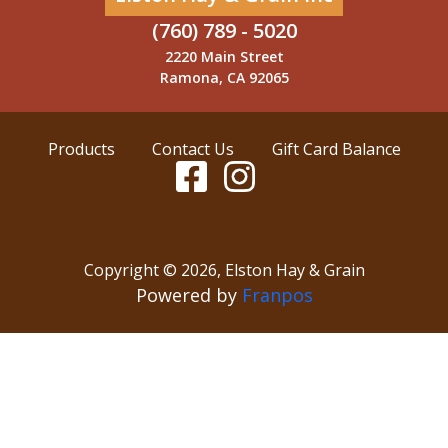
(760) 789 - 5020
2220 Main Street
Ramona, CA 92065
Products
Contact Us
Gift Card Balance
Copyright ©
2026
,
Elston Hay & Grain
Powered by
Franpos