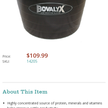
$109.99
Price:
14205
SKU:
About This Item
Highly concentrated source of protein, minerals and vitamins