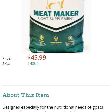
$45.99
Price:
14004
SKU:
About This Item
Designed especially for the nutritional needs of goats