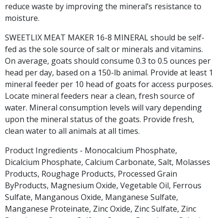
reduce waste by improving the mineral’s resistance to
moisture.
SWEETLIX MEAT MAKER 16-8 MINERAL should be self-
fed as the sole source of salt or minerals and vitamins.
On average, goats should consume 0.3 to 0.5 ounces per
head per day, based on a 150-lb animal. Provide at least 1
mineral feeder per 10 head of goats for access purposes.
Locate mineral feeders near a clean, fresh source of
water. Mineral consumption levels will vary depending
upon the mineral status of the goats. Provide fresh,
clean water to all animals at all times.
Product Ingredients - Monocalcium Phosphate,
Dicalcium Phosphate, Calcium Carbonate, Salt, Molasses
Products, Roughage Products, Processed Grain
ByProducts, Magnesium Oxide, Vegetable Oil, Ferrous
Sulfate, Manganous Oxide, Manganese Sulfate,
Manganese Proteinate, Zinc Oxide, Zinc Sulfate, Zinc