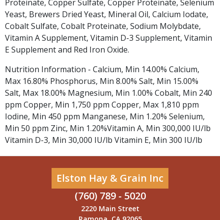
Proteinate, Copper Sulfate, Copper Proteinate, Selenium
Yeast, Brewers Dried Yeast, Mineral Oil, Calcium Iodate,
Cobalt Sulfate, Cobalt Proteinate, Sodium Molybdate,
Vitamin A Supplement, Vitamin D-3 Supplement, Vitamin
E Supplement and Red Iron Oxide.
Nutrition Information - Calcium, Min 14.00% Calcium,
Max 16.80% Phosphorus, Min 8.00% Salt, Min 15.00%
Salt, Max 18.00% Magnesium, Min 1.00% Cobalt, Min 240
ppm Copper, Min 1,750 ppm Copper, Max 1,810 ppm
Iodine, Min 450 ppm Manganese, Min 1.20% Selenium,
Min 50 ppm Zinc, Min 1.20%Vitamin A, Min 300,000 IU/lb
Vitamin D-3, Min 30,000 IU/lb Vitamin E, Min 300 IU/lb
Elston Hay & Grain Inc
(760) 789 - 5020
2220 Main Street
Ramona, CA 92065