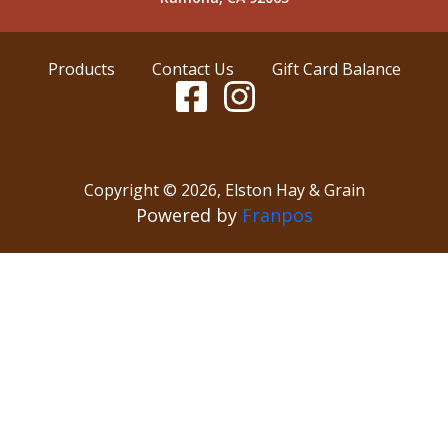
Products
Contact Us
Gift Card Balance
Copyright ©
2026
,
Elston Hay & Grain
Powered by
Franpos