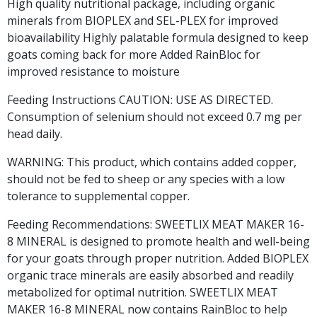
High quality nutritional package, including organic
minerals from BIOPLEX and SEL-PLEX for improved
bioavailability Highly palatable formula designed to keep
goats coming back for more Added RainBloc for
improved resistance to moisture
Feeding Instructions CAUTION: USE AS DIRECTED.
Consumption of selenium should not exceed 0.7 mg per
head daily.
WARNING: This product, which contains added copper,
should not be fed to sheep or any species with a low
tolerance to supplemental copper.
Feeding Recommendations: SWEETLIX MEAT MAKER 16-
8 MINERAL is designed to promote health and well-being
for your goats through proper nutrition. Added BIOPLEX
organic trace minerals are easily absorbed and readily
metabolized for optimal nutrition. SWEETLIX MEAT
MAKER 16-8 MINERAL now contains RainBloc to help