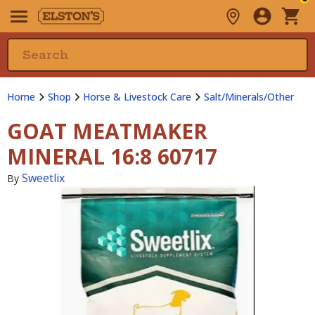
Home
Shop
Horse & Livestock Care
Salt/Minerals/Other
GOAT MEATMAKER
MINERAL 16:8 60717
Sweetlix
By