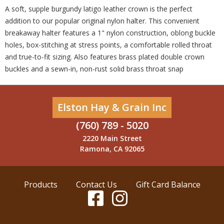
A soft, supple burgundy latigo leather crown is the perfect
addition to our popular original nylon halter. This convenient
breakaway halter features a 1" nylon construction, oblong buckle
holes, box-stitching at stress points, a comfortable rolled throat
and true-to-fit sizing. Also features brass plated double crown
buckles and a sewn-in, non-rust solid brass throat snap
Elston Hay & Grain Inc
(760) 789 - 5020
2220 Main Street
Ramona, CA 92065
Products
Contact Us
Gift Card Balance