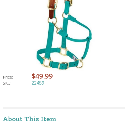
$49.99
Price:
22459
SKU:
About This Item