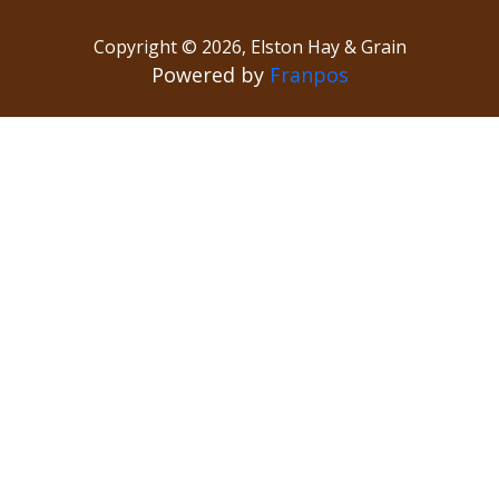
Copyright ©
2026
,
Elston Hay & Grain
Powered by
Franpos