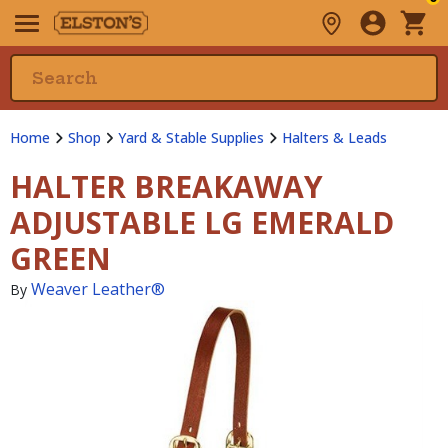
Home
Shop
Yard & Stable Supplies
Halters & Leads
HALTER BREAKAWAY
ADJUSTABLE LG EMERALD
GREEN
Weaver Leather®
By