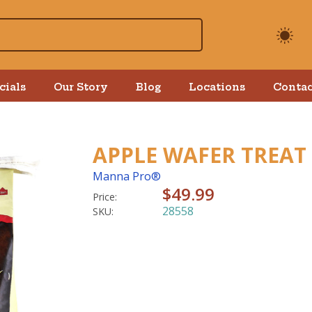
cials
Our Story
Blog
Locations
Contac
APPLE WAFER TREAT
Manna Pro®
$49.99
Price:
28558
SKU: