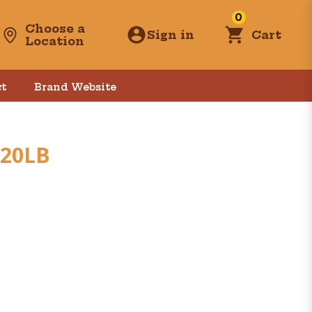
0
Choose a
Sign in
Cart
Location
t
Brand Website
 20LB