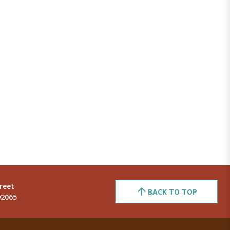
reet
BACK TO TOP
92065