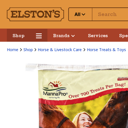
All
Shop
Brands
Services
Spe
Home
Shop
Horse & Livestock Care
Horse Treats & Toys