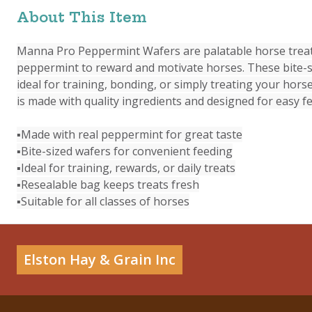
About This Item
Manna Pro Peppermint Wafers are palatable horse treat
peppermint to reward and motivate horses. These bite-s
ideal for training, bonding, or simply treating your horse
is made with quality ingredients and designed for easy f
▪Made with real peppermint for great taste
▪Bite-sized wafers for convenient feeding
▪Ideal for training, rewards, or daily treats
▪Resealable bag keeps treats fresh
▪Suitable for all classes of horses
Elston Hay & Grain Inc