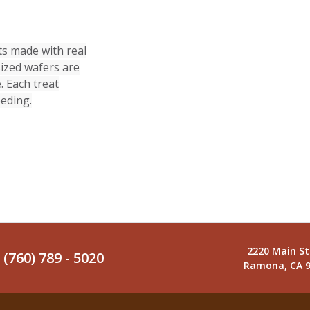
s made with real
ized wafers are
. Each treat
eeding.
2220 Main St
(760) 789 - 5020
Ramona, CA 