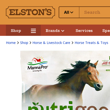
All
Shop
Brands
Services
Spe
Home
Shop
Horse & Livestock Care
Horse Treats & Toys