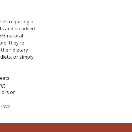
ses requiring a
nts and no added
.5% natural
ors, they’re
their dietary
diets, or simply
reats
ing
lors or
 love