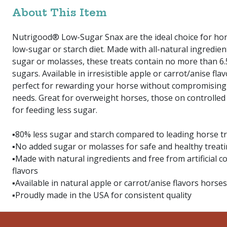
About This Item
Nutrigood® Low-Sugar Snax are the ideal choice for hor
low-sugar or starch diet. Made with all-natural ingredie
sugar or molasses, these treats contain no more than 6
sugars. Available in irresistible apple or carrot/anise flav
perfect for rewarding your horse without compromising 
needs. Great for overweight horses, those on controlled 
for feeding less sugar.
▪80% less sugar and starch compared to leading horse t
▪No added sugar or molasses for safe and healthy treat
▪Made with natural ingredients and free from artificial co
flavors
▪Available in natural apple or carrot/anise flavors horses
▪Proudly made in the USA for consistent quality