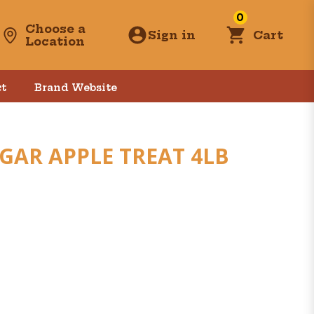
0
Choose a
Sign in
Cart
Location
t
Brand Website
AR APPLE TREAT 4LB