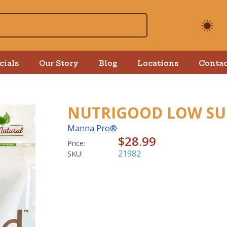
cials
Our Story
Blog
Locations
Contac
NUTRIGOOD LOW SUG
Manna Pro®
$28.99
Price:
21982
SKU: