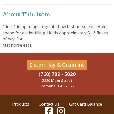
About This Item
1 in x 1 in openings regulate how fast horse eats. Holds
shape for easier filling. Holds approximately 5 - 6 flakes
of hay. For
fast horse eats.
Elston Hay & Grain Inc
(760) 789 - 5020
2220 Main Street
Ramona, CA 92065
Products
Contact Us
Gift Card Balance