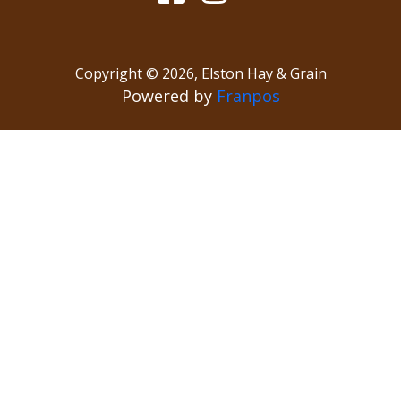
Copyright ©
2026
,
Elston Hay & Grain
Powered by
Franpos