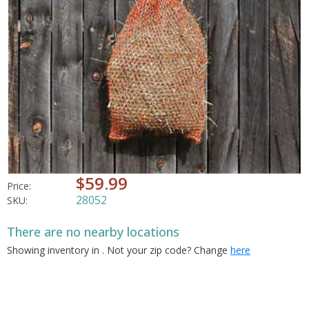
$59.99
Price:
28052
SKU:
There are no nearby locations
Showing inventory in
. Not your
zip
code? Change
here