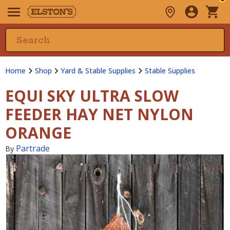
Home
Shop
Yard & Stable Supplies
Stable Supplies
EQUI SKY ULTRA SLOW
FEEDER HAY NET NYLON
ORANGE
Partrade
By