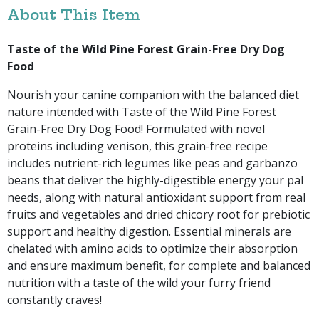
About This Item
Taste of the Wild Pine Forest Grain-Free Dry Dog
Food
Nourish your canine companion with the balanced diet
nature intended with Taste of the Wild Pine Forest
Grain-Free Dry Dog Food! Formulated with novel
proteins including venison, this grain-free recipe
includes nutrient-rich legumes like peas and garbanzo
beans that deliver the highly-digestible energy your pal
needs, along with natural antioxidant support from real
fruits and vegetables and dried chicory root for prebiotic
support and healthy digestion. Essential minerals are
chelated with amino acids to optimize their absorption
and ensure maximum benefit, for complete and balanced
nutrition with a taste of the wild your furry friend
constantly craves!