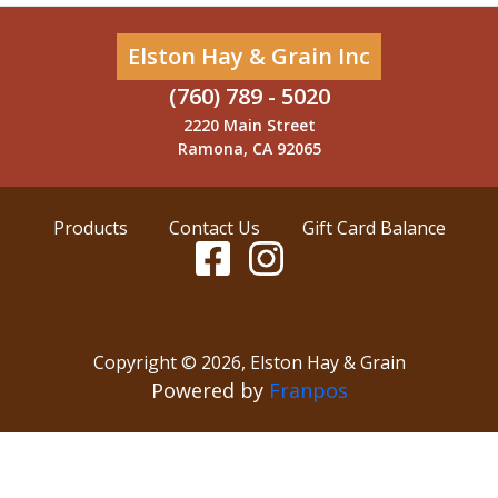
Elston Hay & Grain Inc
(760) 789 - 5020
2220 Main Street
Ramona, CA 92065
Products
Contact Us
Gift Card Balance
Copyright ©
2026
,
Elston Hay & Grain
Powered by
Franpos