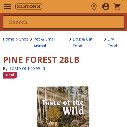
Home
Shop
Pet & Small
Dog & Cat
Dry
Animal
Food
Food
PINE FOREST 28LB
Taste of the Wild
By
Deal