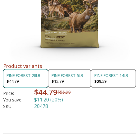
Product variants
PINE FOREST 28LB
PINE FOREST 5LB
PINE FOREST 14LB
$44.79
$12.79
$29.59
$44.79
$55.99
Price:
$11.20 (20%)
You save:
20478
SKU: