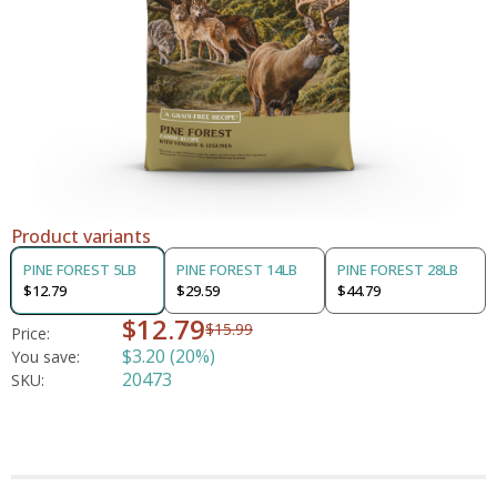
Product variants
PINE FOREST 5LB
PINE FOREST 14LB
PINE FOREST 28LB
$12.79
$29.59
$44.79
$12.79
$15.99
Price:
$3.20 (20%)
You save:
20473
SKU: