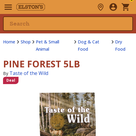
Home
Shop
Pet & Small
Dog & Cat
Dry
Animal
Food
Food
PINE FOREST 5LB
Taste of the Wild
By
Deal