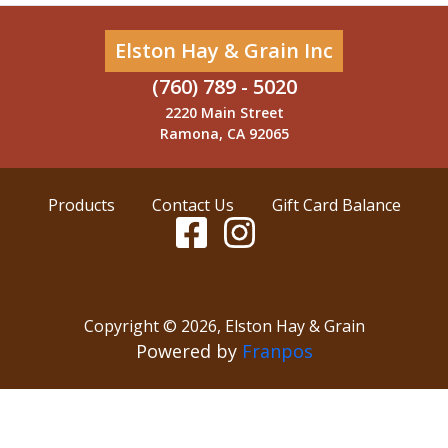
Elston Hay & Grain Inc
(760) 789 - 5020
2220 Main Street
Ramona, CA 92065
Products
Contact Us
Gift Card Balance
Copyright ©
2026
,
Elston Hay & Grain
Powered by
Franpos