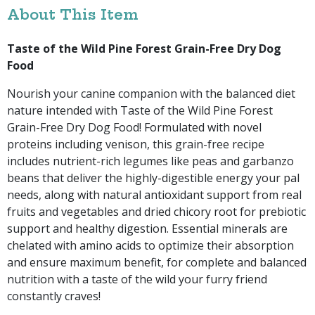
About This Item
Taste of the Wild Pine Forest Grain-Free Dry Dog
Food
Nourish your canine companion with the balanced diet
nature intended with Taste of the Wild Pine Forest
Grain-Free Dry Dog Food! Formulated with novel
proteins including venison, this grain-free recipe
includes nutrient-rich legumes like peas and garbanzo
beans that deliver the highly-digestible energy your pal
needs, along with natural antioxidant support from real
fruits and vegetables and dried chicory root for prebiotic
support and healthy digestion. Essential minerals are
chelated with amino acids to optimize their absorption
and ensure maximum benefit, for complete and balanced
nutrition with a taste of the wild your furry friend
constantly craves!