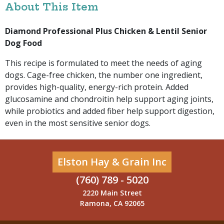
About This Item
Diamond Professional Plus Chicken & Lentil Senior
Dog Food
This recipe is formulated to meet the needs of aging
dogs. Cage-free chicken, the number one ingredient,
provides high-quality, energy-rich protein. Added
glucosamine and chondroitin help support aging joints,
while probiotics and added fiber help support digestion,
even in the most sensitive senior dogs.
Elston Hay & Grain Inc
(760) 789 - 5020
2220 Main Street
Ramona, CA 92065