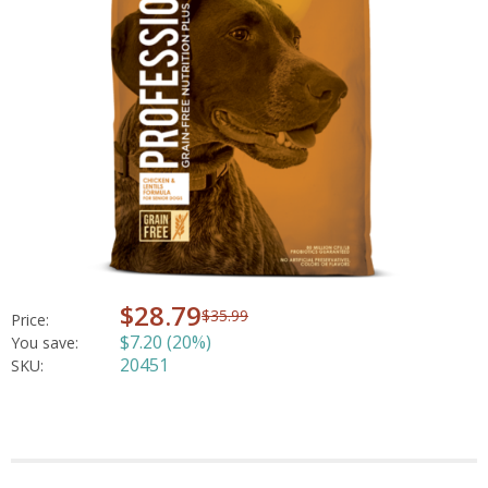
$28.79
$35.99
Price:
$7.20 (20%)
You save:
20451
SKU: