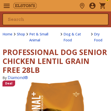
Home
Shop
Pet & Small
Dog & Cat
Dry
Animal
Food
Food
PROFESSIONAL DOG SENIOR
CHICKEN LENTIL GRAIN
FREE 28LB
Diamond®
By
Deal