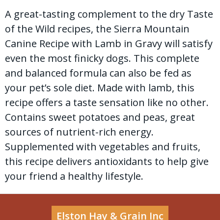
A great-tasting complement to the dry Taste
of the Wild recipes, the Sierra Mountain
Canine Recipe with Lamb in Gravy will satisfy
even the most finicky dogs. This complete
and balanced formula can also be fed as
your pet’s sole diet. Made with lamb, this
recipe offers a taste sensation like no other.
Contains sweet potatoes and peas, great
sources of nutrient-rich energy.
Supplemented with vegetables and fruits,
this recipe delivers antioxidants to help give
your friend a healthy lifestyle.
Elston Hay & Grain Inc