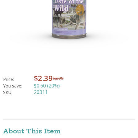
$2.39
$2.99
Price:
$0.60 (20%)
You save:
20311
SKU:
About This Item