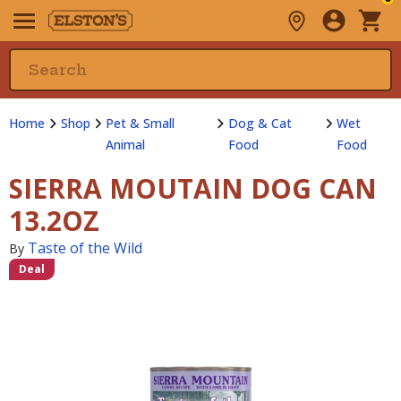
Home
Shop
Pet & Small
Dog & Cat
Wet
Animal
Food
Food
SIERRA MOUTAIN DOG CAN
13.2OZ
Taste of the Wild
By
Deal