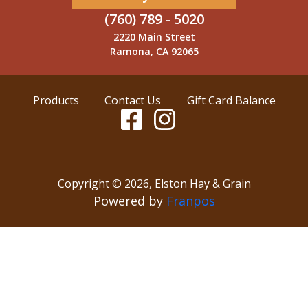
(760) 789 - 5020
2220 Main Street
Ramona, CA 92065
Products
Contact Us
Gift Card Balance
Copyright ©
2026
,
Elston Hay & Grain
Powered by
Franpos