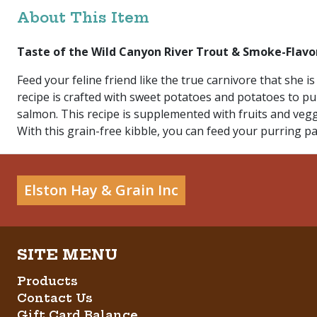
About This Item
Taste of the Wild Canyon River Trout & Smoke-Flavo
Feed your feline friend like the true carnivore that she
recipe is crafted with sweet potatoes and potatoes to pur
salmon. This recipe is supplemented with fruits and veg
With this grain-free kibble, you can feed your purring pal
Elston Hay & Grain Inc
Products
Contact Us
Gift Card Balance