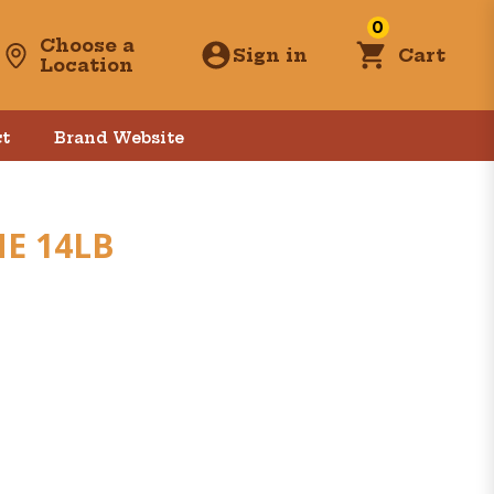
0
Choose a
Sign in
Cart
Location
t
Brand Website
E 14LB