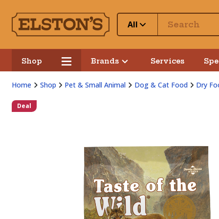
All
Shop
Brands
Services
Spe
Home
Shop
Pet & Small Animal
Dog & Cat Food
Dry Fo
Deal