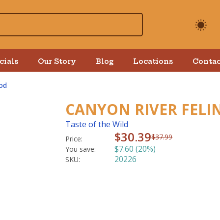
cials
Our Story
Blog
Locations
Contac
od
CANYON RIVER FELIN
Taste of the Wild
$30.39
$37.99
Price:
$7.60 (20%)
You save:
20226
SKU: