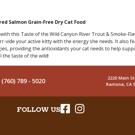
red Salmon Grain-Free Dry Cat Food
 is with this Taste of the Wild Canyon River Trout & Smoke-F
r-vide your active kitty with the energy she needs. It also f
gies, providing the antioxidants your cat needs to help sup
 the taste of the wild!
2220 Main St
(760) 789 - 5020
Ramona, CA 