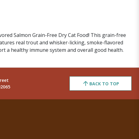
lavored Salmon Grain-Free Dry Cat Food! This grain-free
eatures real trout and whisker-licking, smoke-flavored
port a healthy immune system and overall good health.
reet
BACK TO TOP
92065