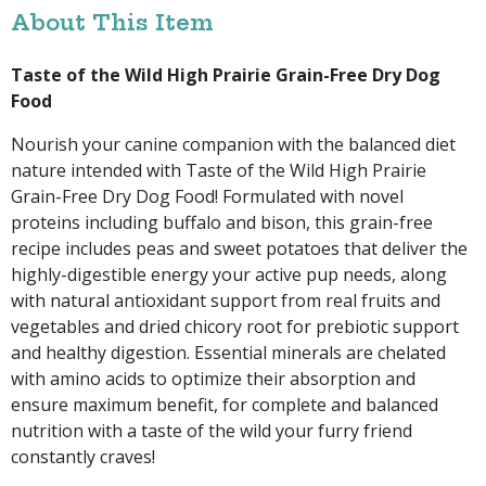
About This Item
Taste of the Wild High Prairie Grain-Free Dry Dog
Food
Nourish your canine companion with the balanced diet
nature intended with Taste of the Wild High Prairie
Grain-Free Dry Dog Food! Formulated with novel
proteins including buffalo and bison, this grain-free
recipe includes peas and sweet potatoes that deliver the
highly-digestible energy your active pup needs, along
with natural antioxidant support from real fruits and
vegetables and dried chicory root for prebiotic support
and healthy digestion. Essential minerals are chelated
with amino acids to optimize their absorption and
ensure maximum benefit, for complete and balanced
nutrition with a taste of the wild your furry friend
constantly craves!