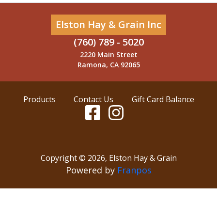
Elston Hay & Grain Inc
(760) 789 - 5020
2220 Main Street
Ramona, CA 92065
Products
Contact Us
Gift Card Balance
Copyright ©
2026
,
Elston Hay & Grain
Powered by
Franpos