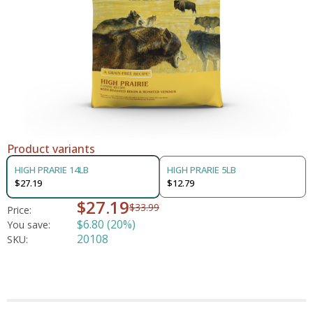
Product variants
HIGH PRARIE 14LB
HIGH PRARIE 5LB
$27.19
$12.79
$27.19
$33.99
Price:
$6.80 (20%)
You save:
20108
SKU: