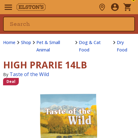
Home
Shop
Pet & Small
Dog & Cat
Dry
Animal
Food
Food
HIGH PRARIE 14LB
Taste of the Wild
By
Deal