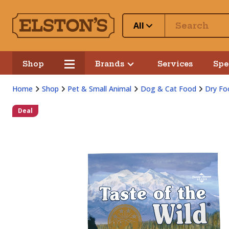
All
Shop
Brands
Services
Spe
Home
Shop
Pet & Small Animal
Dog & Cat Food
Dry Fo
Deal