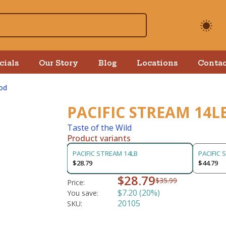
cials
Our Story
Blog
Locations
Contac
od
PACIFIC STREAM 14L
Taste of the Wild
Product variants
PACIFIC STREAM 14LB
PACIFIC 
$28.79
$44.79
$28.79
$35.99
Price:
$7.20 (20%)
You save:
20105
SKU: