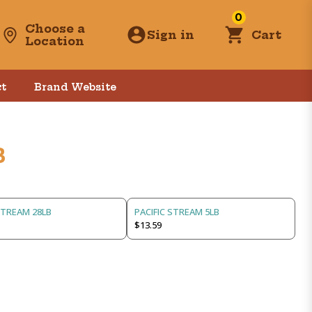
0
Choose a
Sign in
Cart
Location
t
Brand Website
B
STREAM 28LB
PACIFIC STREAM 5LB
$13.59