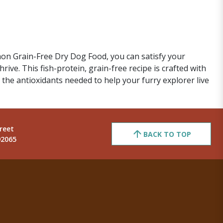
on Grain-Free Dry Dog Food, you can satisfy your
ive. This fish-protein, grain-free recipe is crafted with
 the antioxidants needed to help your furry explorer live
reet
BACK TO TOP
92065