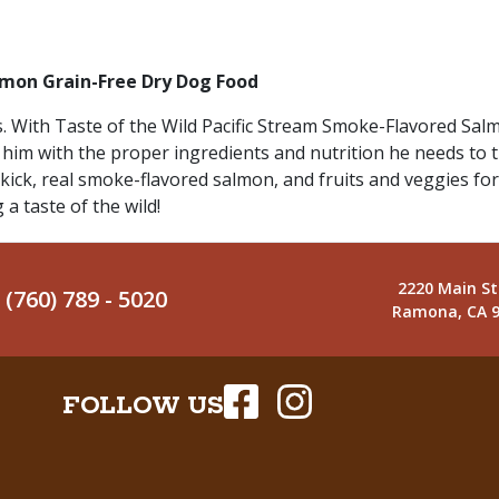
lmon Grain-Free Dry Dog Food
 With Taste of the Wild Pacific Stream Smoke-Flavored Salm
 him with the proper ingredients and nutrition he needs to thr
kick, real smoke-flavored salmon, and fruits and veggies for
 a taste of the wild!
2220 Main St
(760) 789 - 5020
Ramona, CA 