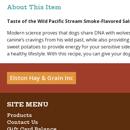
About This Item
Taste of the Wild Pacific Stream Smoke-Flavored Sa
Modern science proves that dogs share DNA with wolves.
canine’s cravings from his wild past, while also providing
sweet potatoes to provide energy for your sensitive side
a healthy lifestyle. With this recipe, you can give your dog
Elston Hay & Grain Inc
Products
Contact Us
Gift Card Balance