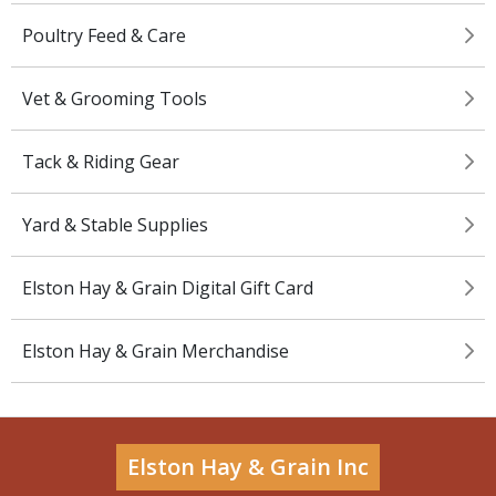
Poultry Feed & Care
Vet & Grooming Tools
Tack & Riding Gear
Yard & Stable Supplies
Elston Hay & Grain Digital Gift Card
Elston Hay & Grain Merchandise
Elston Hay & Grain Inc