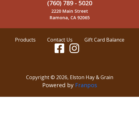
(760) 789 - 5020
2220 Main Street
Ramona, CA 92065
Products
Contact Us
Gift Card Balance
Copyright ©
2026
,
Elston Hay & Grain
Powered by
Franpos