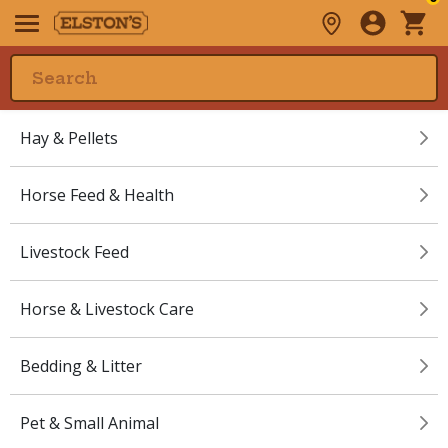
Hay & Pellets
Horse Feed & Health
Livestock Feed
Horse & Livestock Care
Bedding & Litter
Pet & Small Animal