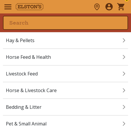
Hay & Pellets
Horse Feed & Health
Livestock Feed
Horse & Livestock Care
Bedding & Litter
Pet & Small Animal