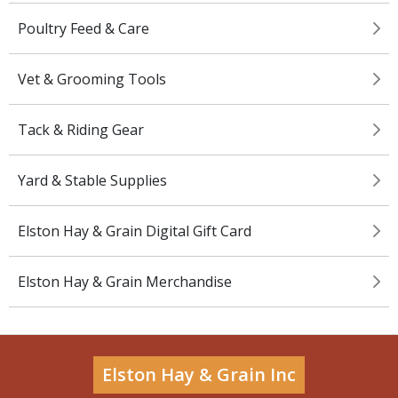
Poultry Feed & Care
Vet & Grooming Tools
Tack & Riding Gear
Yard & Stable Supplies
Elston Hay & Grain Digital Gift Card
Elston Hay & Grain Merchandise
Elston Hay & Grain Inc