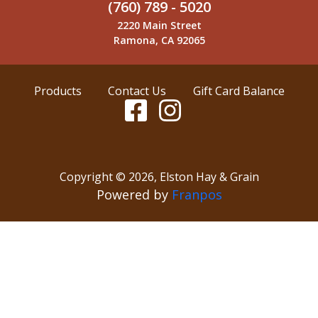
(760) 789 - 5020
2220 Main Street
Ramona, CA 92065
Products
Contact Us
Gift Card Balance
Copyright ©
2026
,
Elston Hay & Grain
Powered by
Franpos